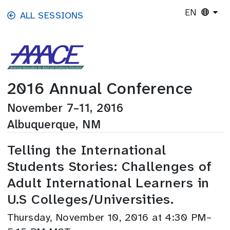
Skip to main content
EN
ALL SESSIONS
2016 Annual Conference
November 7–11, 2016
Albuquerque, NM
Telling the International
Students Stories: Challenges of
Adult International Learners in
U.S Colleges/Universities.
Thursday, November 10, 2016 at 4:30 PM–