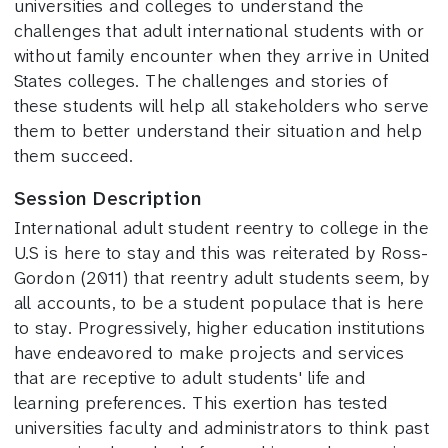
universities and colleges to understand the
challenges that adult international students with or
without family encounter when they arrive in United
States colleges. The challenges and stories of
these students will help all stakeholders who serve
them to better understand their situation and help
them succeed.
Session Description
International adult student reentry to college in the
U.S is here to stay and this was reiterated by Ross-
Gordon (2011) that reentry adult students seem, by
all accounts, to be a student populace that is here
to stay. Progressively, higher education institutions
have endeavored to make projects and services
that are receptive to adult students' life and
learning preferences. This exertion has tested
universities faculty and administrators to think past