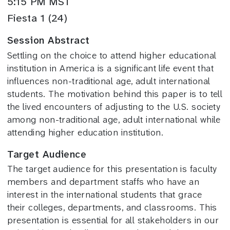
5:15 PM MST
Fiesta 1 (24)
Session Abstract
Settling on the choice to attend higher educational
institution in America is a significant life event that
influences non-traditional age, adult international
students. The motivation behind this paper is to tell
the lived encounters of adjusting to the U.S. society
among non-traditional age, adult international while
attending higher education institution.
Target Audience
The target audience for this presentation is faculty
members and department staffs who have an
interest in the international students that grace
their colleges, departments, and classrooms. This
presentation is essential for all stakeholders in our