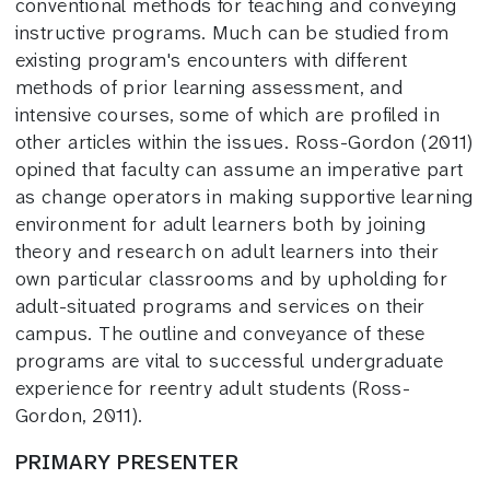
conventional methods for teaching and conveying
instructive programs. Much can be studied from
existing program's encounters with different
methods of prior learning assessment, and
intensive courses, some of which are profiled in
other articles within the issues. Ross-Gordon (2011)
opined that faculty can assume an imperative part
as change operators in making supportive learning
environment for adult learners both by joining
theory and research on adult learners into their
own particular classrooms and by upholding for
adult-situated programs and services on their
campus. The outline and conveyance of these
programs are vital to successful undergraduate
experience for reentry adult students (Ross-
Gordon, 2011).
PRIMARY PRESENTER