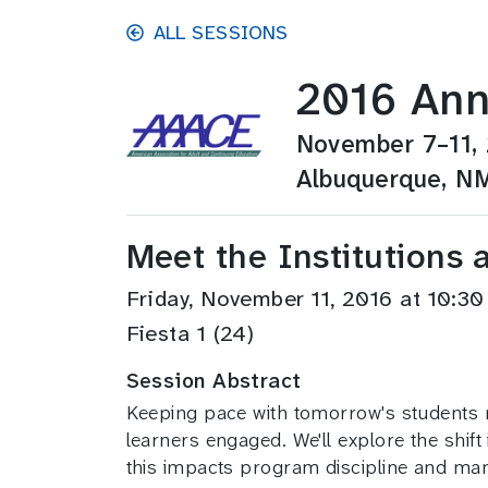
Skip to main content
ALL SESSIONS
2016 Ann
November 7–11,
Albuquerque, N
Meet the Institutions 
Friday, November 11, 2016 at 10:
Fiesta 1 (24)
Session Abstract
Keeping pace with tomorrow's students 
learners engaged. We'll explore the shif
this impacts program discipline and m