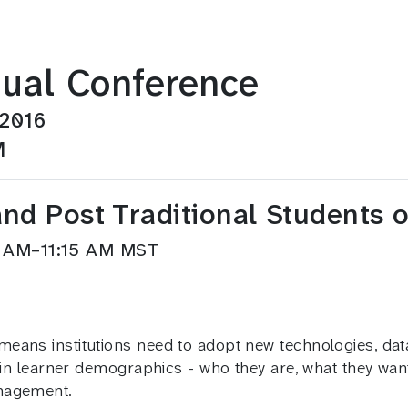
ual Conference
 2016
M
and Post Traditional Students
30 AM–11:15 AM MST
means institutions need to adopt new technologies, da
t in learner demographics - who they are, what they wa
anagement.