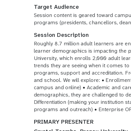
Target Audience
Session content is geared toward campus 
programs (presidents, chancellors, deans
Session Description
Roughly 8.7 million adult learners are enr
learner demographics is impacting the p
University, which enrolls 2,000 adult le
trends they are seeing when it comes to 
programs, support and accreditation. Fr
and school. We will explore: • Enrollment
campus and online) • Academic and career
demographics, they are challenged to del
Differentiation (making your institution 
programs and outreach) • Enterprise O
PRIMARY PRESENTER