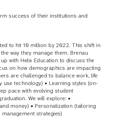
rm success of their institutions and
d to hit 10 million by 2022. This shift in
nd the way they manage them. Brenau
 up with Helix Education to discuss the
 focus on how demographics are impacting
rs are challenged to balance work, life
ey use technology) • Learning styles (on-
eep pace with evolving student
raduation. We will explore: •
 and money) • Personalization (tailoring
m management strategies)