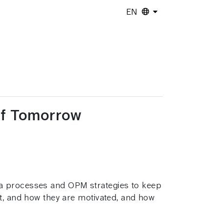
EN
 of Tomorrow
ta processes and OPM strategies to keep
nt, and how they are motivated, and how