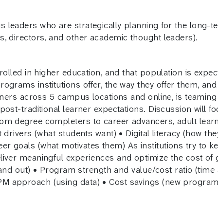
leaders who are strategically planning for the long-te
, directors, and other academic thought leaders).
olled in higher education, and that population is expecte
rograms institutions offer, the way they offer them, a
arners across 5 campus locations and online, is teaming
post-traditional learner expectations. Discussion will
om degree completers to career advancers, adult learne
 drivers (what students want) • Digital literacy (how th
 goals (what motivates them) As institutions try to k
iver meaningful experiences and optimize the cost of g
stand out) • Program strength and value/cost ratio (time
PM approach (using data) • Cost savings (new progra