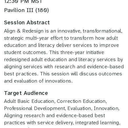
12:30 PM MST
Pavilion III (180)
Session Abstract
Align & Redesign is an innovative, transformational,
strategic multi-year effort to transform how adult
education and literacy deliver services to improve
student outcomes. This three-year initiative
redesigned adult education and literacy services by
aligning services with research and evidence-based
best practices. This session will discuss outcomes
and evaluation of innovations.
Target Audience
Adult Basic Education, Correction Education,
Professional Development, Evaluation, Innovation,
Aligning research and evidence-based best
practices with service delivery, integrated learning,