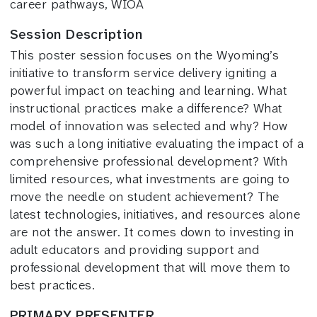
career pathways, WIOA
Session Description
This poster session focuses on the Wyoming’s
initiative to transform service delivery igniting a
powerful impact on teaching and learning. What
instructional practices make a difference? What
model of innovation was selected and why? How
was such a long initiative evaluating the impact of a
comprehensive professional development? With
limited resources, what investments are going to
move the needle on student achievement? The
latest technologies, initiatives, and resources alone
are not the answer. It comes down to investing in
adult educators and providing support and
professional development that will move them to
best practices.
PRIMARY PRESENTER