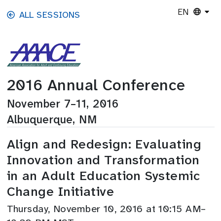
Skip to main content
EN
ALL SESSIONS
2016 Annual Conference
November 7–11, 2016
Albuquerque, NM
Align and Redesign: Evaluating
Innovation and Transformation
in an Adult Education Systemic
Change Initiative
Thursday, November 10, 2016 at 10:15 AM–