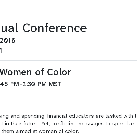
ual Conference
 2016
M
d Women of Color
1:45 PM–2:30 PM MST
ing and spending, financial educators are tasked with 
t in their future. Yet, conflicting messages to spend an
 them aimed at women of color.