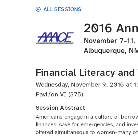
Skip to main content
ALL SESSIONS
2016 Ann
November 7–11,
Albuquerque, N
Financial Literacy an
Wednesday, November 9, 2016 at 
Pavilion VI (375)
Session Abstract
Americans engage in a culture of borrow
finances, save for emergencies, and inves
offered simultaneous to women-many of