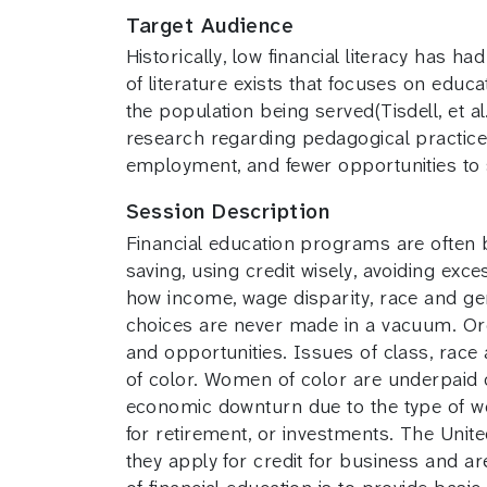
Target Audience
Historically, low financial literacy has 
of literature exists that focuses on educ
the population being served(Tisdell, et 
research regarding pedagogical practice
employment, and fewer opportunities to 
Session Description
Financial education programs are often b
saving, using credit wisely, avoiding exce
how income, wage disparity, race and ge
choices are never made in a vacuum. Org
and opportunities. Issues of class, race 
of color. Women of color are underpaid 
economic downturn due to the type of w
for retirement, or investments. The Uni
they apply for credit for business and a