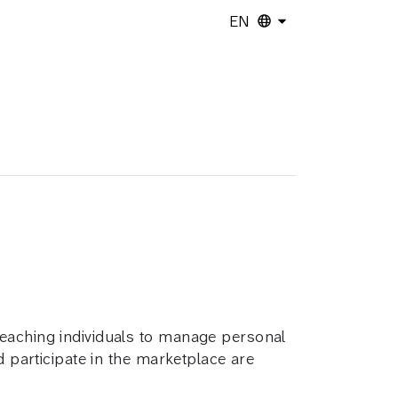
EN
teaching individuals to manage personal
d participate in the marketplace are