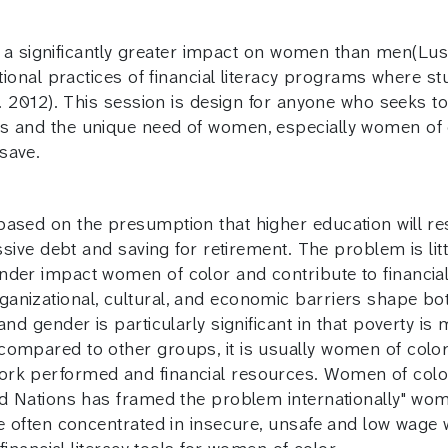
had a significantly greater impact on women than men(Lu
ational practices of financial literacy programs where s
al. 2012). This session is design for anyone who seeks t
s and the unique need of women, especially women of co
save.
ased on the presumption that higher education will resul
ssive debt and saving for retirement. The problem is lit
nder impact women of color and contribute to financia
anizational, cultural, and economic barriers shape b
and gender is particularly significant in that poverty i
compared to other groups, it is usually women of color
ork performed and financial resources. Women of color
ted Nations has framed the problem internationally" wo
re often concentrated in insecure, unsafe and low wage 