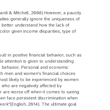
sardi & Mitchell, 2008).However, a paucity
tudies generally ignore the uniqueness of
o better understand how the lack of
lor given income disparities, type of
t in positive financial behavior, such as
tle attention is given to understanding
l behavior. Personal and economic
oth men and women's financial choices
s most likely to be experienced by women
 who are negatively affected by
 are worse off when it comes to saving
men face persistent discrimination when
work"(English, 2014). The ultimate goal