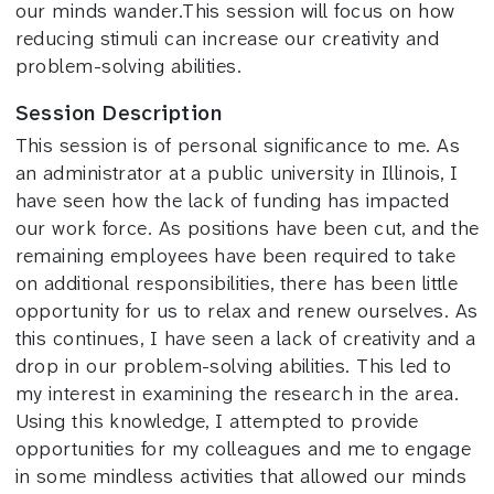
our minds wander.This session will focus on how
reducing stimuli can increase our creativity and
problem-solving abilities.
Session Description
This session is of personal significance to me. As
an administrator at a public university in Illinois, I
have seen how the lack of funding has impacted
our work force. As positions have been cut, and the
remaining employees have been required to take
on additional responsibilities, there has been little
opportunity for us to relax and renew ourselves. As
this continues, I have seen a lack of creativity and a
drop in our problem-solving abilities. This led to
my interest in examining the research in the area.
Using this knowledge, I attempted to provide
opportunities for my colleagues and me to engage
in some mindless activities that allowed our minds