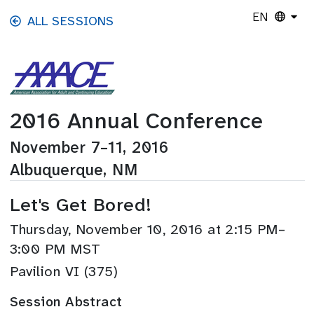
Skip to main content
EN
ALL SESSIONS
2016 Annual Conference
November 7–11, 2016
Albuquerque, NM
Let's Get Bored!
Thursday, November 10, 2016 at 2:15 PM–
3:00 PM MST
Pavilion VI (375)
Session Abstract