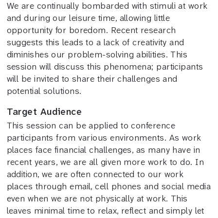
We are continually bombarded with stimuli at work
and during our leisure time, allowing little
opportunity for boredom. Recent research
suggests this leads to a lack of creativity and
diminishes our problem-solving abilities. This
session will discuss this phenomena; participants
will be invited to share their challenges and
potential solutions.
Target Audience
This session can be applied to conference
participants from various environments. As work
places face financial challenges, as many have in
recent years, we are all given more work to do. In
addition, we are often connected to our work
places through email, cell phones and social media
even when we are not physically at work. This
leaves minimal time to relax, reflect and simply let