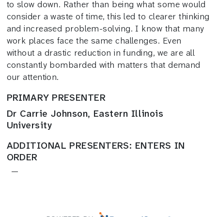
to slow down. Rather than being what some would
consider a waste of time, this led to clearer thinking
and increased problem-solving. I know that many
work places face the same challenges. Even
without a drastic reduction in funding, we are all
constantly bombarded with matters that demand
our attention.
PRIMARY PRESENTER
Dr Carrie Johnson, Eastern Illinois
University
ADDITIONAL PRESENTERS: ENTERS IN
ORDER
—