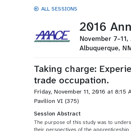
Skip to main content
ALL SESSIONS
2016 Ann
November 7–11,
Albuquerque, N
Taking charge: Experi
trade occupation.
Friday, November 11, 2016 at 8:1
Pavilion VI (375)
Session Abstract
The purpose of this study was to underst
their perspectives of the apprenticeshi