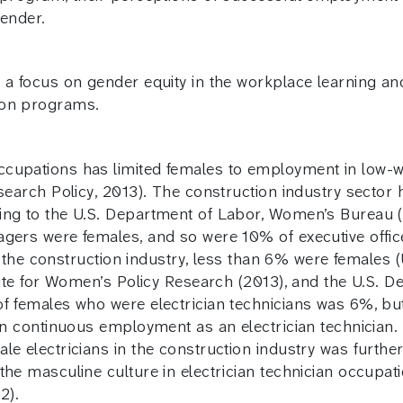
gender.
 a focus on gender equity in the workplace learning an
ion programs.
cupations has limited females to employment in low-wa
esearch Policy, 2013). The construction industry sector
ng to the U.S. Department of Labor, Women’s Bureau (20
agers were females, and so were 10% of executive offi
 in the construction industry, less than 6% were female
itute for Women’s Policy Research (2013), and the U.S
f females who were electrician technicians was 6%, but
ain continuous employment as an electrician technician.
e electricians in the construction industry was further
the masculine culture in electrician technician occupat
2).