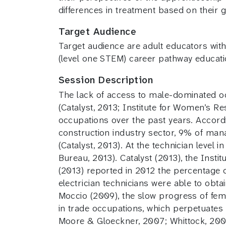
differences in treatment based on their 
Target Audience
Target audience are adult educators with
(level one STEM) career pathway educat
Session Description
The lack of access to male-dominated oc
(Catalyst, 2013; Institute for Women’s R
occupations over the past years. Accordi
construction industry sector, 9% of man
(Catalyst, 2013). At the technician level
Bureau, 2013). Catalyst (2013), the Inst
(2013) reported in 2012 the percentage o
electrician technicians were able to obt
Moccio (2009), the slow progress of femal
in trade occupations, which perpetuates 
Moore & Gloeckner, 2007; Whittock, 200