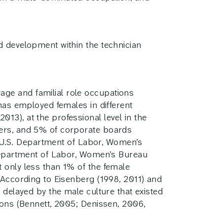
d development within the technician
ge and familial role occupations
 has employed females in different
13), at the professional level in the
cers, and 5% of corporate boards
s (U.S. Department of Labor, Women’s
. Department of Labor, Women’s Bureau
 only less than 1% of the female
 According to Eisenberg (1998, 2011) and
 delayed by the male culture that existed
ions (Bennett, 2005; Denissen, 2006,