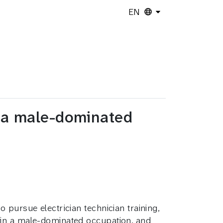
EN
n a male-dominated
 pursue electrician technician training,
 in a male-dominated occupation, and