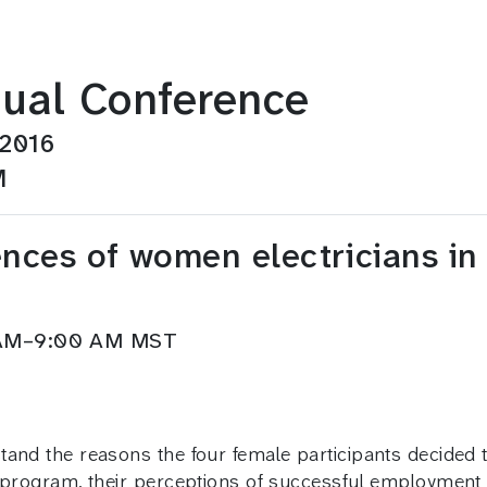
ual Conference
 2016
M
ences of women electricians i
5 AM–9:00 AM MST
and the reasons the four female participants decided to
p program, their perceptions of successful employment