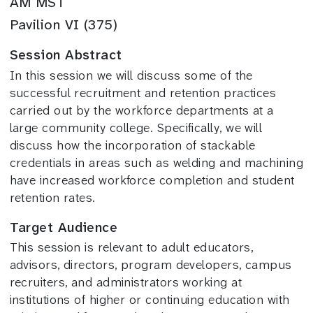
AM MST
Pavilion VI (375)
Session Abstract
In this session we will discuss some of the
successful recruitment and retention practices
carried out by the workforce departments at a
large community college. Specifically, we will
discuss how the incorporation of stackable
credentials in areas such as welding and machining
have increased workforce completion and student
retention rates.
Target Audience
This session is relevant to adult educators,
advisors, directors, program developers, campus
recruiters, and administrators working at
institutions of higher or continuing education with