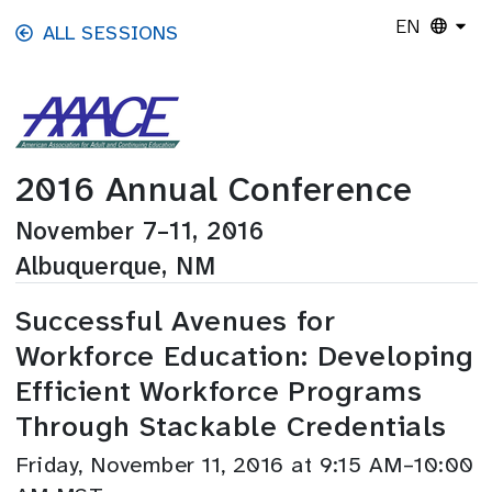
Skip to main content
EN
ALL SESSIONS
2016 Annual Conference
November 7–11, 2016
Albuquerque, NM
Successful Avenues for
Workforce Education: Developing
Efficient Workforce Programs
Through Stackable Credentials
Friday, November 11, 2016 at 9:15 AM–10:00