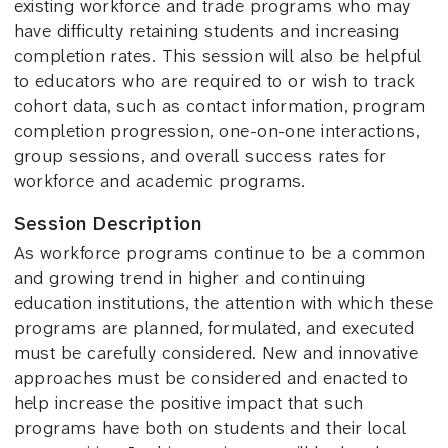
existing workforce and trade programs who may
have difficulty retaining students and increasing
completion rates. This session will also be helpful
to educators who are required to or wish to track
cohort data, such as contact information, program
completion progression, one-on-one interactions,
group sessions, and overall success rates for
workforce and academic programs.
Session Description
As workforce programs continue to be a common
and growing trend in higher and continuing
education institutions, the attention with which these
programs are planned, formulated, and executed
must be carefully considered. New and innovative
approaches must be considered and enacted to
help increase the positive impact that such
programs have both on students and their local