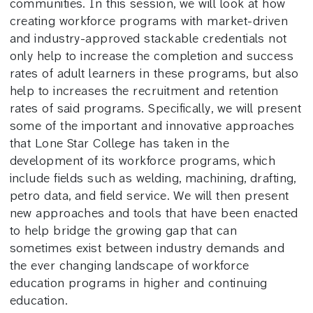
communities. In this session, we will look at how
creating workforce programs with market-driven
and industry-approved stackable credentials not
only help to increase the completion and success
rates of adult learners in these programs, but also
help to increases the recruitment and retention
rates of said programs. Specifically, we will present
some of the important and innovative approaches
that Lone Star College has taken in the
development of its workforce programs, which
include fields such as welding, machining, drafting,
petro data, and field service. We will then present
new approaches and tools that have been enacted
to help bridge the growing gap that can
sometimes exist between industry demands and
the ever changing landscape of workforce
education programs in higher and continuing
education.