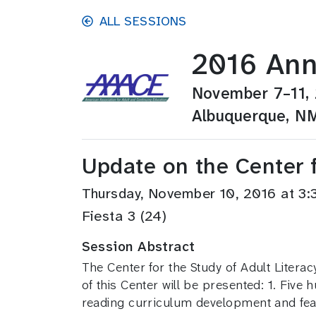
Skip to main content
ALL SESSIONS
2016 Ann
November 7–11,
Albuquerque, N
Update on the Center f
Thursday, November 10, 2016 at 
Fiesta 3 (24)
Session Abstract
The Center for the Study of Adult Litera
of this Center will be presented: 1. Five
reading curriculum development and feas