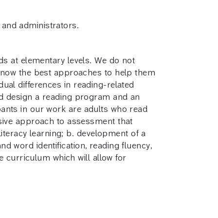
, and administrators.
eads at elementary levels. We do not
 know the best approaches to help them
dual differences in reading-related
, and design a reading program and an
ipants in our work are adults who read
sive approach to assessment that
iteracy learning; b. development of a
nd word identification, reading fluency,
 curriculum which will allow for