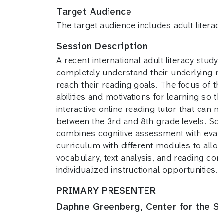
Target Audience
The target audience includes adult litera
Session Description
A recent international adult literacy stud
completely understand their underlying
reach their reading goals. The focus of th
abilities and motivations for learning so
interactive online reading tutor that can
between the 3rd and 8th grade levels. 
combines cognitive assessment with evalu
curriculum with different modules to allow
vocabulary, text analysis, and reading c
individualized instructional opportunities.
PRIMARY PRESENTER
Daphne Greenberg, Center for the S