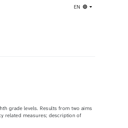
EN
ghth grade levels. Results from two aims
acy related measures; description of