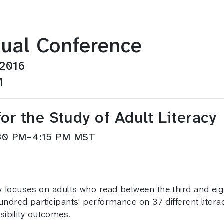
ual Conference
 2016
M
or the Study of Adult Literacy
3:30 PM–4:15 PM MST
cy focuses on adults who read between the third and ei
 hundred participants' performance on 37 different liter
ibility outcomes.