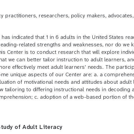
cy practitioners, researchers, policy makers, advocates
y has indicated that 1 in 6 adults in the United States r
 reading-related strengths and weaknesses, nor do we
is Center is to conduct research that will explore indivi
 that we can better tailor instruction to adult learners
 more effectively meet adult learners' needs. The partic
Some unique aspects of our Center are: a. a comprehen
ation of motivational needs and attitudes about adult l
 tailoring to differing instructional needs in decoding a
omprehension; c. adoption of a web-based portion of the
tudy of Adult Literacy