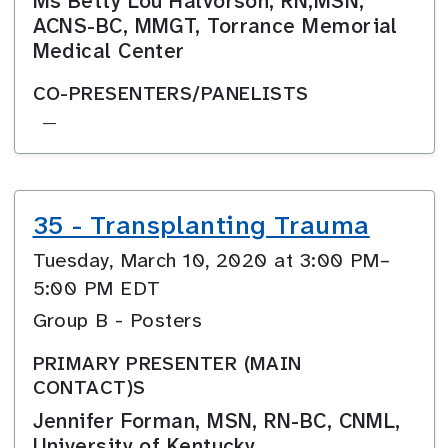
Ms Betty Lou Halvorson, RN,MSN,
ACNS-BC, MMGT, Torrance Memorial
Medical Center
CO-PRESENTERS/PANELISTS
—
35 - Transplanting Trauma
Tuesday, March 10, 2020 at 3:00 PM–
5:00 PM EDT
Group B - Posters
PRIMARY PRESENTER (MAIN
CONTACT)S
Jennifer Forman, MSN, RN-BC, CNML,
University of Kentucky