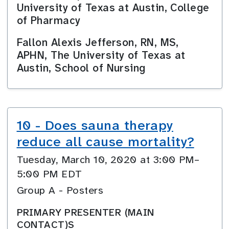
University of Texas at Austin, College
of Pharmacy
Fallon Alexis Jefferson, RN, MS,
APHN, The University of Texas at
Austin, School of Nursing
10 - Does sauna therapy
reduce all cause mortality?
Tuesday, March 10, 2020 at 3:00 PM–
5:00 PM EDT
Group A - Posters
PRIMARY PRESENTER (MAIN
CONTACT)S