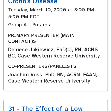
Crohn's Disease
Tuesday, March 10, 2020 at 3:00 PM–
5:00 PM EDT
Group A - Posters
PRIMARY PRESENTER (MAIN
CONTACT)S
Deniece Jukiewicz, PhD(c), RN, ACNS-
BC, Case Western Reserve University
CO-PRESENTERS/PANELISTS
Joachim Voss, PhD, RN, ACRN, FAAN,
Case Western Reserve University
31 - The Effect of a Low