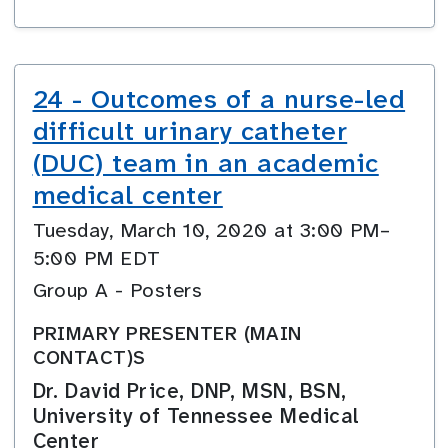
24 - Outcomes of a nurse-led
difficult urinary catheter
(DUC) team in an academic
medical center
Tuesday, March 10, 2020 at 3:00 PM–
5:00 PM EDT
Group A - Posters
PRIMARY PRESENTER (MAIN
CONTACT)S
Dr. David Price, DNP, MSN, BSN,
University of Tennessee Medical
Center