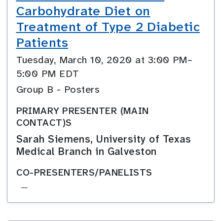
Carbohydrate Diet on
Treatment of Type 2 Diabetic
Patients
Tuesday, March 10, 2020 at 3:00 PM–
5:00 PM EDT
Group B - Posters
PRIMARY PRESENTER (MAIN
CONTACT)S
Sarah Siemens, University of Texas
Medical Branch in Galveston
CO-PRESENTERS/PANELISTS
—