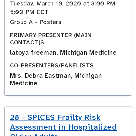
Tuesday, March 10, 2020 at 3:00 PM–
5:00 PM EDT
Group A - Posters
PRIMARY PRESENTER (MAIN
CONTACT)S
latoya freeman, Michigan Medicine
CO-PRESENTERS/PANELISTS
Mrs. Debra Eastman, Michigan
Medicine
28 - SPICES Frailty Risk
Assessment in Hospitalized