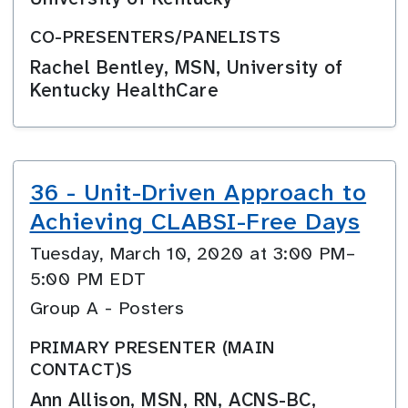
CO-PRESENTERS/PANELISTS
Rachel Bentley, MSN, University of
Kentucky HealthCare
36 - Unit-Driven Approach to
Achieving CLABSI-Free Days
Tuesday, March 10, 2020 at 3:00 PM–
5:00 PM EDT
Group A - Posters
PRIMARY PRESENTER (MAIN
CONTACT)S
Ann Allison, MSN, RN, ACNS-BC,