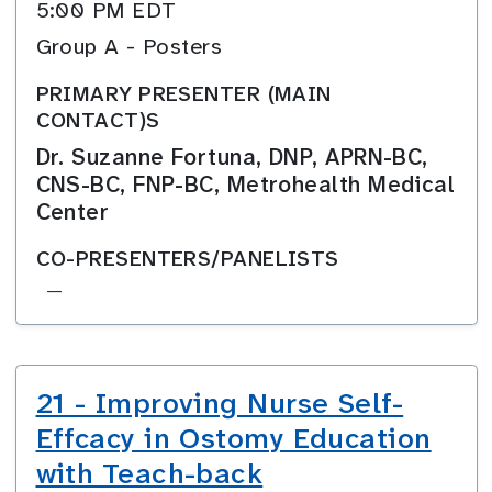
5:00 PM EDT
Group A - Posters
PRIMARY PRESENTER (MAIN
CONTACT)S
Dr. Suzanne Fortuna, DNP, APRN-BC,
CNS-BC, FNP-BC, Metrohealth Medical
Center
CO-PRESENTERS/PANELISTS
—
21 - Improving Nurse Self-
Effcacy in Ostomy Education
with Teach-back