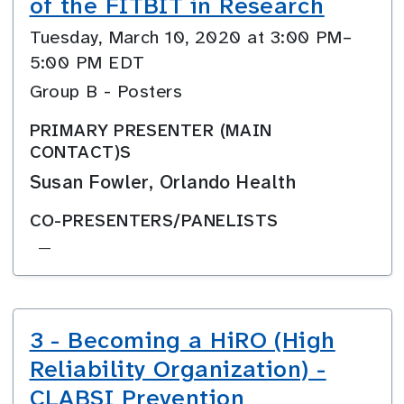
of the FITBIT in Research
Tuesday, March 10, 2020 at 3:00 PM–
5:00 PM EDT
Group B - Posters
PRIMARY PRESENTER (MAIN
CONTACT)S
Susan Fowler, Orlando Health
CO-PRESENTERS/PANELISTS
—
3 - Becoming a HiRO (High
Reliability Organization) -
CLABSI Prevention