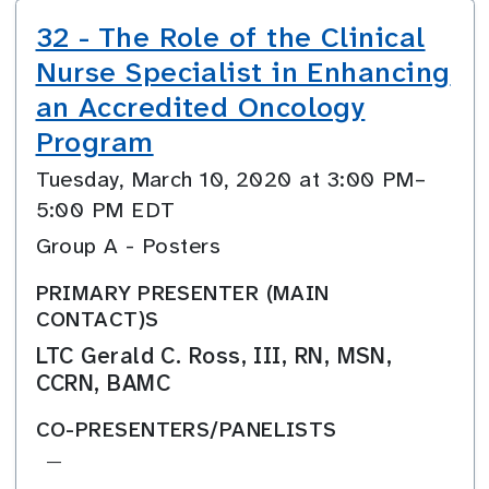
32 - The Role of the Clinical
Nurse Specialist in Enhancing
an Accredited Oncology
Program
Tuesday, March 10, 2020 at 3:00 PM–
5:00 PM EDT
Group A - Posters
PRIMARY PRESENTER (MAIN
CONTACT)S
LTC Gerald C. Ross, III, RN, MSN,
CCRN, BAMC
CO-PRESENTERS/PANELISTS
—