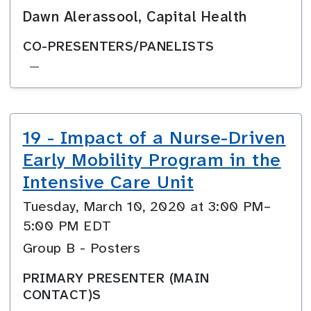
Dawn Alerassool, Capital Health
CO-PRESENTERS/PANELISTS
—
19 - Impact of a Nurse-Driven
Early Mobility Program in the
Intensive Care Unit
Tuesday, March 10, 2020 at 3:00 PM–
5:00 PM EDT
Group B - Posters
PRIMARY PRESENTER (MAIN
CONTACT)S