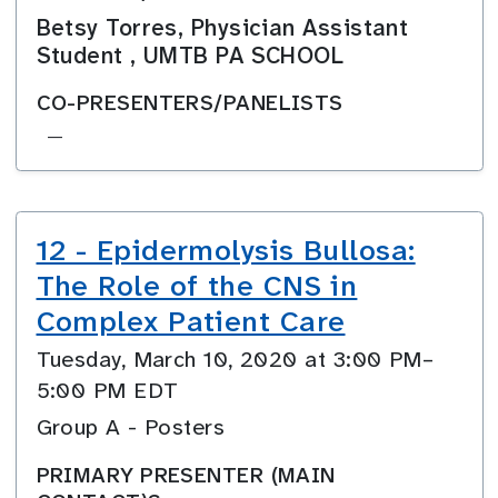
Betsy Torres, Physician Assistant
Student , UMTB PA SCHOOL
CO-PRESENTERS/PANELISTS
—
12 - Epidermolysis Bullosa:
The Role of the CNS in
Complex Patient Care
Tuesday, March 10, 2020 at 3:00 PM–
5:00 PM EDT
Group A - Posters
PRIMARY PRESENTER (MAIN