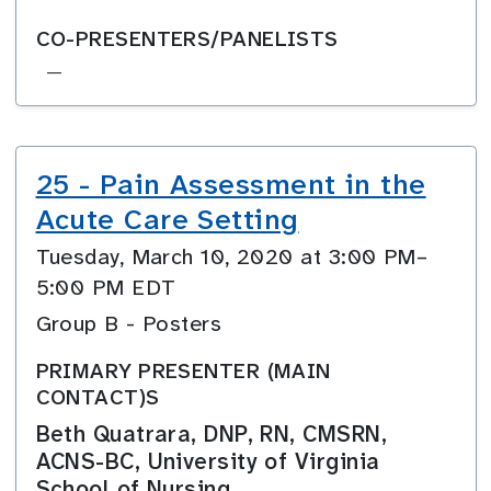
CO-PRESENTERS/PANELISTS
—
25 - Pain Assessment in the
Acute Care Setting
Tuesday, March 10, 2020 at 3:00 PM–
5:00 PM EDT
Group B - Posters
PRIMARY PRESENTER (MAIN
CONTACT)S
Beth Quatrara, DNP, RN, CMSRN,
ACNS-BC, University of Virginia
School of Nursing