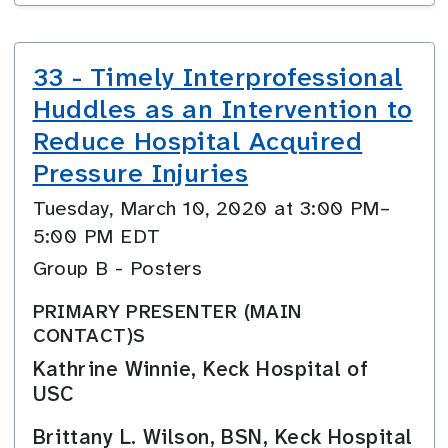
33 - Timely Interprofessional
Huddles as an Intervention to
Reduce Hospital Acquired
Pressure Injuries
Tuesday, March 10, 2020 at 3:00 PM–
5:00 PM EDT
Group B - Posters
PRIMARY PRESENTER (MAIN
CONTACT)S
Kathrine Winnie, Keck Hospital of
USC
Brittany L. Wilson, BSN, Keck Hospital