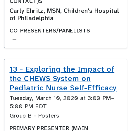
CONTACT)S
Carly Ehritz, MSN, Children's Hospital
of Philadelphia
CO-PRESENTERS/PANELISTS
—
13 - Exploring the Impact of
the CHEWS System on
Pediatric Nurse Self-Efficacy
Tuesday, March 10, 2020 at 3:00 PM–
5:00 PM EDT
Group B - Posters
PRIMARY PRESENTER (MAIN