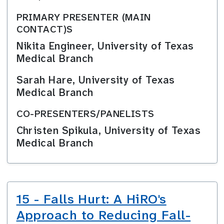
PRIMARY PRESENTER (MAIN
CONTACT)S
Nikita Engineer, University of Texas
Medical Branch
Sarah Hare, University of Texas
Medical Branch
CO-PRESENTERS/PANELISTS
Christen Spikula, University of Texas
Medical Branch
15 - Falls Hurt: A HiRO's
Approach to Reducing Fall-