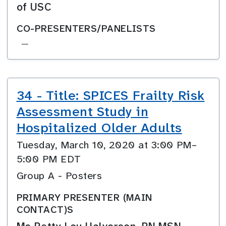
of USC
CO-PRESENTERS/PANELISTS
—
34 - Title: SPICES Frailty Risk
Assessment Study in
Hospitalized Older Adults
Tuesday, March 10, 2020 at 3:00 PM–
5:00 PM EDT
Group A - Posters
PRIMARY PRESENTER (MAIN
CONTACT)S