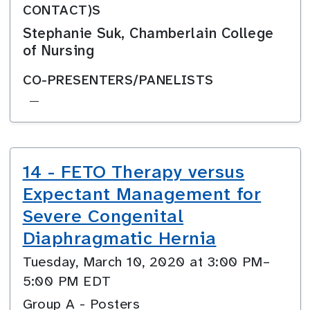
CONTACT)S
Stephanie Suk, Chamberlain College
of Nursing
CO-PRESENTERS/PANELISTS
—
14 - FETO Therapy versus
Expectant Management for
Severe Congenital
Diaphragmatic Hernia
Tuesday, March 10, 2020 at 3:00 PM–
5:00 PM EDT
Group A - Posters