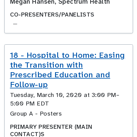
Megan Hansen, Spectrum Health
CO-PRESENTERS/PANELISTS
—
18 - Hospital to Home: Easing
the Transition with
Prescribed Education and
Follow-up
Tuesday, March 10, 2020 at 3:00 PM–
5:00 PM EDT
Group A - Posters
PRIMARY PRESENTER (MAIN
CONTACT)S