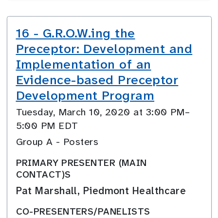
16 - G.R.O.W.ing the
Preceptor: Development and
Implementation of an
Evidence-based Preceptor
Development Program
Tuesday, March 10, 2020 at 3:00 PM–
5:00 PM EDT
Group A - Posters
PRIMARY PRESENTER (MAIN
CONTACT)S
Pat Marshall, Piedmont Healthcare
CO-PRESENTERS/PANELISTS