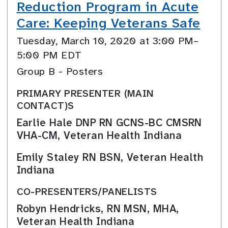
Reduction Program in Acute
Care: Keeping Veterans Safe
Tuesday, March 10, 2020 at 3:00 PM–
5:00 PM EDT
Group B - Posters
PRIMARY PRESENTER (MAIN
CONTACT)S
Earlie Hale DNP RN GCNS-BC CMSRN
VHA-CM, Veteran Health Indiana
Emily Staley RN BSN, Veteran Health
Indiana
CO-PRESENTERS/PANELISTS
Robyn Hendricks, RN MSN, MHA,
Veteran Health Indiana