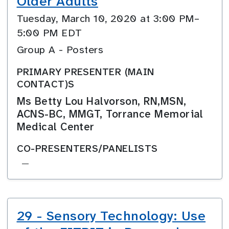
Older Adults
Tuesday, March 10, 2020 at 3:00 PM–
5:00 PM EDT
Group A - Posters
PRIMARY PRESENTER (MAIN
CONTACT)S
Ms Betty Lou Halvorson, RN,MSN,
ACNS-BC, MMGT, Torrance Memorial
Medical Center
CO-PRESENTERS/PANELISTS
—
29 - Sensory Technology: Use