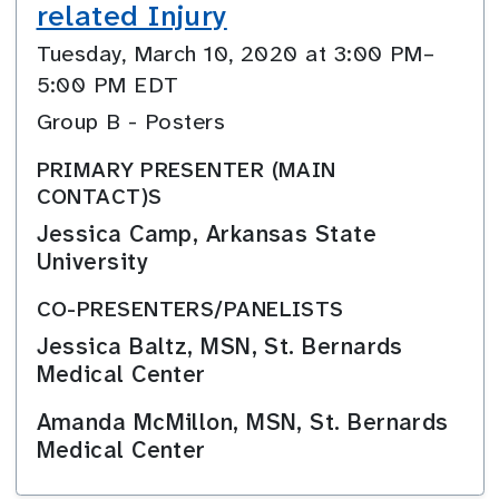
related Injury
Tuesday, March 10, 2020 at 3:00 PM–
5:00 PM EDT
Group B - Posters
PRIMARY PRESENTER (MAIN
CONTACT)S
Jessica Camp, Arkansas State
University
CO-PRESENTERS/PANELISTS
Jessica Baltz, MSN, St. Bernards
Medical Center
Amanda McMillon, MSN, St. Bernards
Medical Center