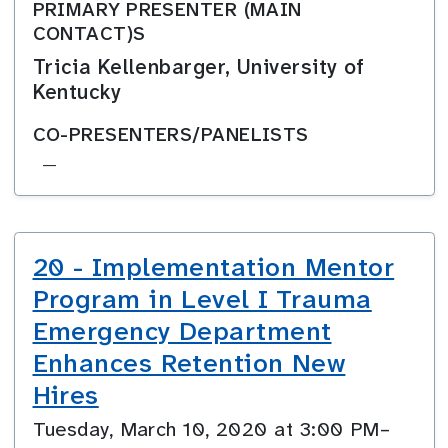
PRIMARY PRESENTER (MAIN
CONTACT)S
Tricia Kellenbarger, University of
Kentucky
CO-PRESENTERS/PANELISTS
—
20 - Implementation Mentor
Program in Level I Trauma
Emergency Department
Enhances Retention New
Hires
Tuesday, March 10, 2020 at 3:00 PM–