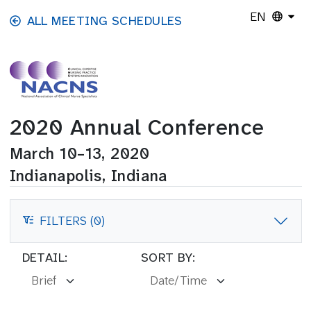
Skip to main content
EN
ALL MEETING SCHEDULES
2020 Annual Conference
March 10–13, 2020
Indianapolis, Indiana
FILTERS (0)
FILTERS
DETAIL:
SORT BY: