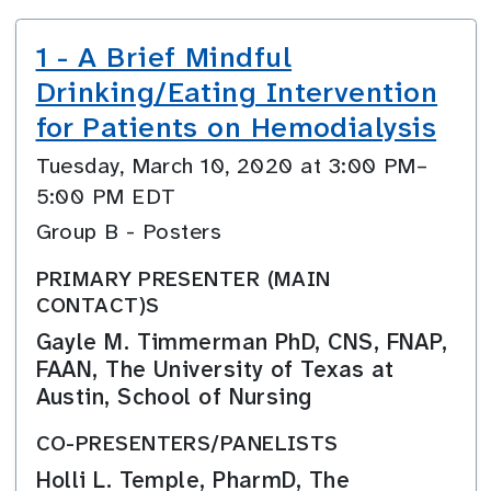
1 - A Brief Mindful
Drinking/Eating Intervention
for Patients on Hemodialysis
Tuesday, March 10, 2020 at 3:00 PM–
5:00 PM EDT
Group B - Posters
PRIMARY PRESENTER (MAIN
CONTACT)S
Gayle M. Timmerman PhD, CNS, FNAP,
FAAN, The University of Texas at
Austin, School of Nursing
CO-PRESENTERS/PANELISTS
Holli L. Temple, PharmD, The