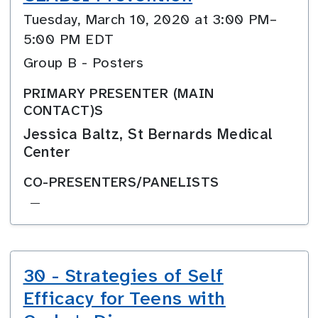
Tuesday, March 10, 2020 at 3:00 PM–
5:00 PM EDT
Group B - Posters
PRIMARY PRESENTER (MAIN
CONTACT)S
Jessica Baltz, St Bernards Medical
Center
CO-PRESENTERS/PANELISTS
—
30 - Strategies of Self
Efficacy for Teens with