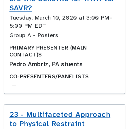
SAVR?
Tuesday, March 10, 2020 at 3:00 PM–
5:00 PM EDT
Group A - Posters
PRIMARY PRESENTER (MAIN
CONTACT)S
Pedro Ambriz, PA stuents
CO-PRESENTERS/PANELISTS
—
23 - Multifaceted Approach
to Physical Restraint