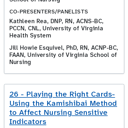
CO-PRESENTERS/PANELISTS
Kathleen Rea, DNP, RN, ACNS-BC,
PCCN, CNL, University of Virginia
Health System
Jill Howie Esquivel, PhD, RN, ACNP-BC,
FAAN, University of Virginia School of
Nursing
26 - Playing the Right Cards-
Using the Kamishibai Method
to Affect Nursing Sensitive
Indicators