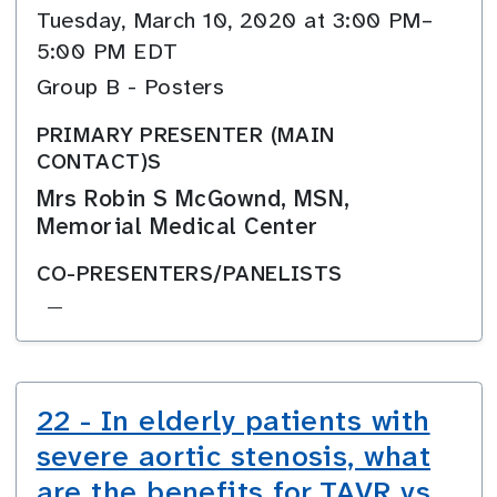
Tuesday, March 10, 2020 at 3:00 PM–
5:00 PM EDT
Group B - Posters
PRIMARY PRESENTER (MAIN
CONTACT)S
Mrs Robin S McGownd, MSN,
Memorial Medical Center
CO-PRESENTERS/PANELISTS
—
22 - In elderly patients with
severe aortic stenosis, what
are the benefits for TAVR vs.