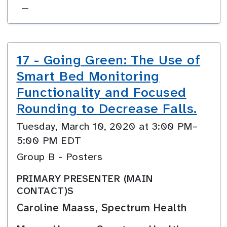
—
17 - Going Green: The Use of
Smart Bed Monitoring
Functionality and Focused
Rounding to Decrease Falls.
Tuesday, March 10, 2020 at 3:00 PM–
5:00 PM EDT
Group B - Posters
PRIMARY PRESENTER (MAIN
CONTACT)S
Caroline Maass, Spectrum Health