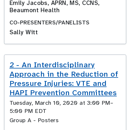
Emily Jacobs, APRN, MS, CCNS,
Beaumont Health
CO-PRESENTERS/PANELISTS
Sally Witt
2 - An Interdisciplinary
Approach in the Reduction of
Pressure Injuries: VTE and
HAPI Prevention Committees
Tuesday, March 10, 2020 at 3:00 PM–
5:00 PM EDT
Group A - Posters