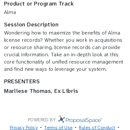
Product or Program Track
Alma
Session Description
Wondering how to maximize the benefits of Alma
license records? Whether you work in acquisitions
or resource sharing, license records can provide
crucial information. Take an in-depth look at this
core functionality of unified resource management
and find new ways to leverage your system.
PRESENTERS
Marliese Thomas, Ex Libris
POWERED BY
Privacy Policy
Terms of Use
Rules of Conduct