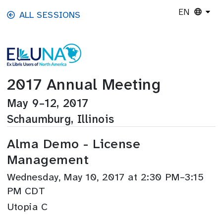
Skip to main content
EN
ALL SESSIONS
2017 Annual Meeting
May 9–12, 2017
Schaumburg, Illinois
Alma Demo - License
Management
Wednesday, May 10, 2017 at 2:30 PM–3:15
PM CDT
Utopia C