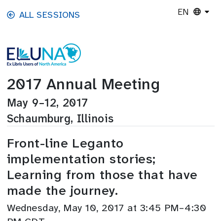
Skip to main content
EN
ALL SESSIONS
2017 Annual Meeting
May 9–12, 2017
Schaumburg, Illinois
Front-line Leganto
implementation stories;
Learning from those that have
made the journey.
Wednesday, May 10, 2017 at 3:45 PM–4:30