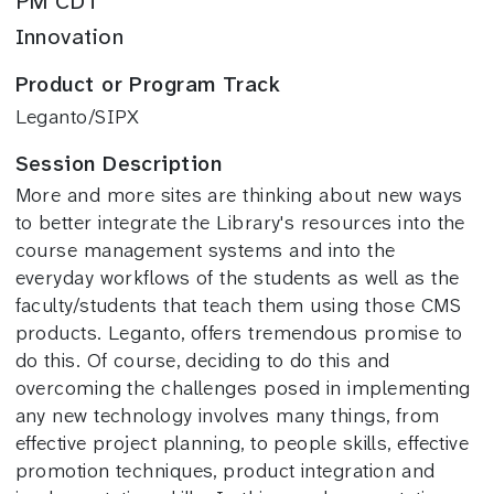
PM CDT
Innovation
Product or Program Track
Leganto/SIPX
Session Description
More and more sites are thinking about new ways
to better integrate the Library's resources into the
course management systems and into the
everyday workflows of the students as well as the
faculty/students that teach them using those CMS
products. Leganto, offers tremendous promise to
do this. Of course, deciding to do this and
overcoming the challenges posed in implementing
any new technology involves many things, from
effective project planning, to people skills, effective
promotion techniques, product integration and