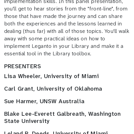
implementation skills. In this panel presentation,
you'll get to hear stories from the "front-line", from
those that have made the journey and can share
both the experiences and the lessons learned in
dealing (thus far) with all of those topics. You'll walk
away with some practical ideas on how to
implement Leganto in your Library and make it a
essential tool in the Library toolbox.
PRESENTERS
Lisa Wheeler, University of Miami
Carl Grant, University of Oklahoma
Sue Harmer, UNSW Australia
Blake Lee-Everett Galbreath, Washington
State University
Leland R. Deeds, University of Miami