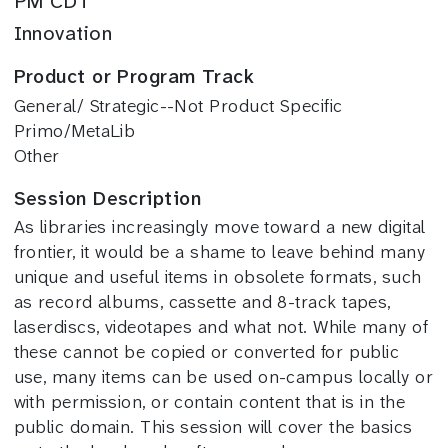
PM CDT
Innovation
Product or Program Track
General/ Strategic--Not Product Specific
Primo/MetaLib
Other
Session Description
As libraries increasingly move toward a new digital
frontier, it would be a shame to leave behind many
unique and useful items in obsolete formats, such
as record albums, cassette and 8-track tapes,
laserdiscs, videotapes and what not. While many of
these cannot be copied or converted for public
use, many items can be used on-campus locally or
with permission, or contain content that is in the
public domain. This session will cover the basics