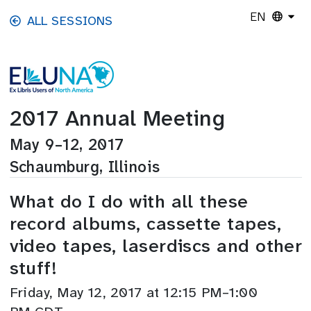
Skip to main content
EN
ALL SESSIONS
2017 Annual Meeting
May 9–12, 2017
Schaumburg, Illinois
What do I do with all these
record albums, cassette tapes,
video tapes, laserdiscs and other
stuff!
Friday, May 12, 2017 at 12:15 PM–1:00