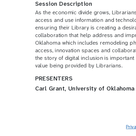
Session Description
As the economic divide grows, Librarians n
access and use information and technolog
ensuring their Library is creating a desi
collaboration that help address and impro
Oklahoma which includes remodeling phys
access, innovation spaces and collaborat
the story of digital inclusion is importa
value being provided by Librarians.
PRESENTERS
Carl Grant, University of Oklahoma
Priv