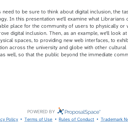
eed to be sure to think about digital inclusion, the task
y. In this presentation we'll examine what Librarians c
rable place for the community of users to physically or 
ve digital inclusion. Then, as an example, we'll look at
ical spaces, to providing new web interfaces, to exhib
ion across the university and globe with other cultural 
nt as well, so that the public beyond the immediate com
POWERED BY
acy Policy
Terms of Use
Rules of Conduct
Trademark N