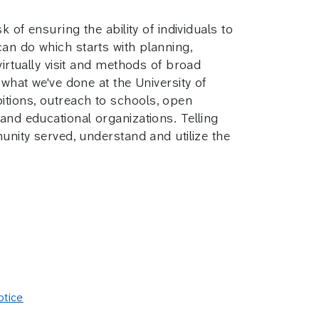
 of ensuring the ability of individuals to
an do which starts with planning,
virtually visit and methods of broad
 what we've done at the University of
itions, outreach to schools, open
and educational organizations. Telling
munity served, understand and utilize the
otice