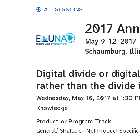
Skip to main content
ALL SESSIONS
2017 Ann
May 9–12, 2017
Schaumburg, Illi
Digital divide or digit
rather than the divide 
Wednesday, May 10, 2017 at 1:30
Knowledge
Product or Program Track
General/ Strategic--Not Product Specific