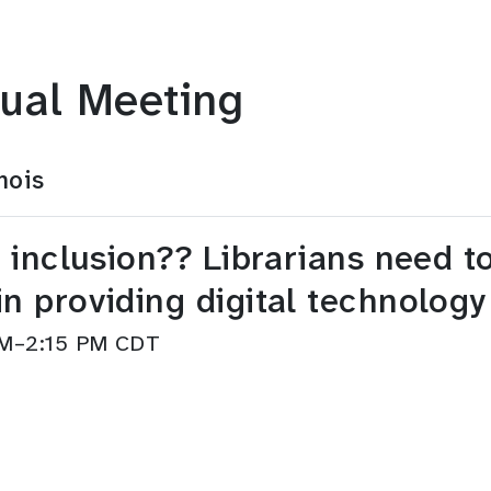
ual Meeting
nois
al inclusion?? Librarians need t
in providing digital technology
 PM–2:15 PM CDT