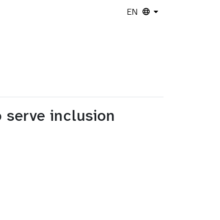
EN
o serve inclusion