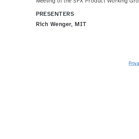
Meeting of the SFX Product Working Gro
PRESENTERS
Rich Wenger, MIT
Priv