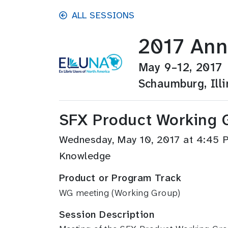
Skip to main content
ALL SESSIONS
2017 Ann
May 9–12, 2017
Schaumburg, Illi
SFX Product Working 
Wednesday, May 10, 2017 at 4:45
Knowledge
Product or Program Track
WG meeting (Working Group)
Session Description