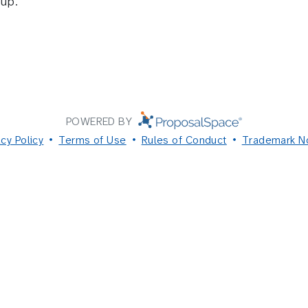
up.
POWERED BY
acy Policy
Terms of Use
Rules of Conduct
Trademark N