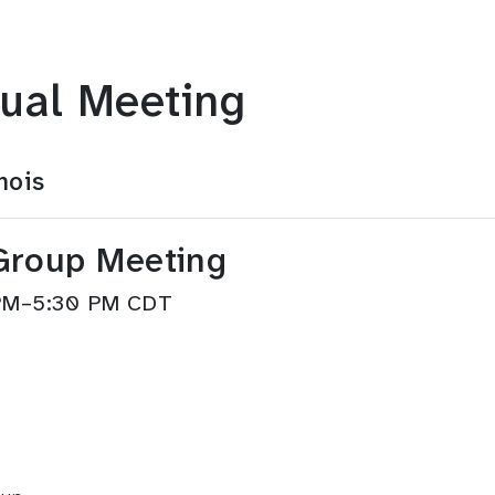
ual Meeting
nois
Group Meeting
 PM–5:30 PM CDT