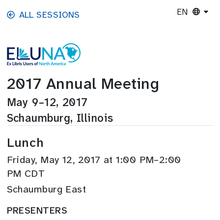
Skip to main content
EN
ALL SESSIONS
2017 Annual Meeting
May 9–12, 2017
Schaumburg, Illinois
Lunch
Friday, May 12, 2017 at 1:00 PM–2:00
PM CDT
Schaumburg East
PRESENTERS