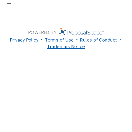
—
POWERED BY
Privacy Policy
Terms of Use
Rules of Conduct
Trademark Notice