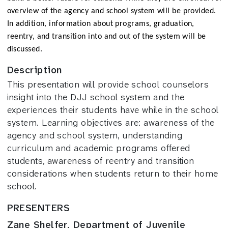
overview of the agency and school system will be provided.
In addition, information about programs, graduation,
reentry, and transition into and out of the system will be
discussed.
Description
This presentation will provide school counselors
insight into the DJJ school system and the
experiences their students have while in the school
system. Learning objectives are: awareness of the
agency and school system, understanding
curriculum and academic programs offered
students, awareness of reentry and transition
considerations when students return to their home
school.
PRESENTERS
Zane Shelfer, Department of Juvenile