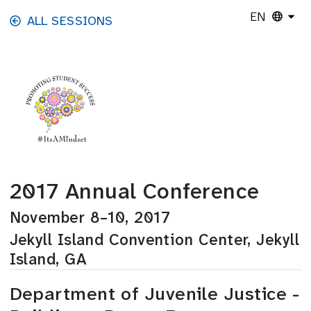
Skip to main content
EN
ALL SESSIONS
2017 Annual Conference
November 8–10, 2017
Jekyll Island Convention Center, Jekyll
Island, GA
Department of Juvenile Justice -