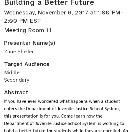
Building a Better Future
Wednesday, November 8, 2017 at 1:00 PM–
2:00 PM EST
Meeting Room 11
Presenter Name(s)
Zane Shelfer
Target Audience
Middle
Secondary
Abstract
If you have ever wondered what happens when a student
enters the Department of Juvenile Justice School System,
this presentation is for you. Come learn how the
Department of Juvenile Justice School System is working to
build a better future for students while they are enrolled. An