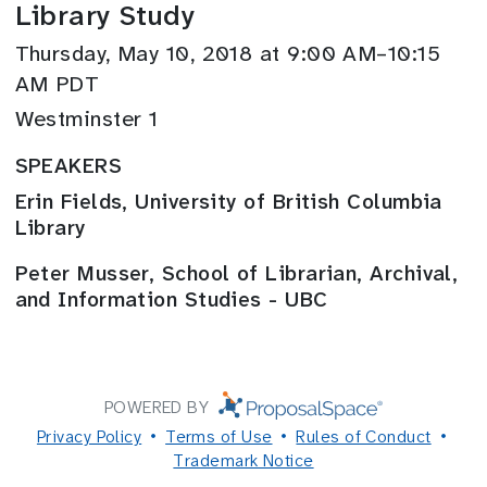
Library Study
Thursday, May 10, 2018 at 9:00 AM–10:15
AM PDT
Westminster 1
SPEAKERS
Erin Fields, University of British Columbia
Library
Peter Musser, School of Librarian, Archival,
and Information Studies - UBC
POWERED BY
Privacy Policy
Terms of Use
Rules of Conduct
Trademark Notice