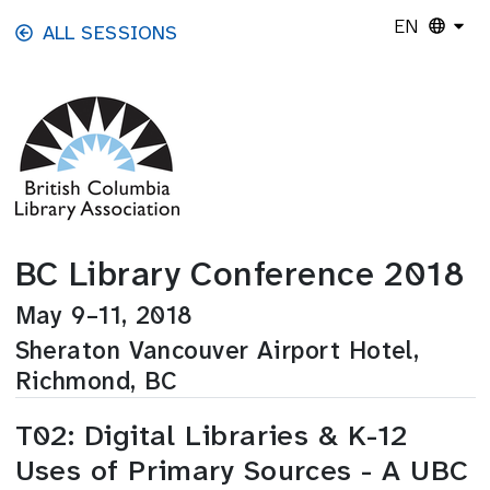
Skip to main content
EN
ALL SESSIONS
BC Library Conference 2018
May 9–11, 2018
Sheraton Vancouver Airport Hotel,
Richmond, BC
T02: Digital Libraries & K-12
Uses of Primary Sources - A UBC