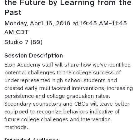
the Future by Learning from the
Past
Monday, April 16, 2018 at 10:45 AM–11:45
AM CDT
Studio 7 (80)
Session Description
Elon Academy staff will share how we’ve identified
potential challenges to the college success of
underrepresented high school students and
created early multifaceted interventions, increasing
persistence and college graduation rates.
Secondary counselors and CBOs will leave better
equipped to recognize behaviors indicative of
future college challenges and intervention
methods.