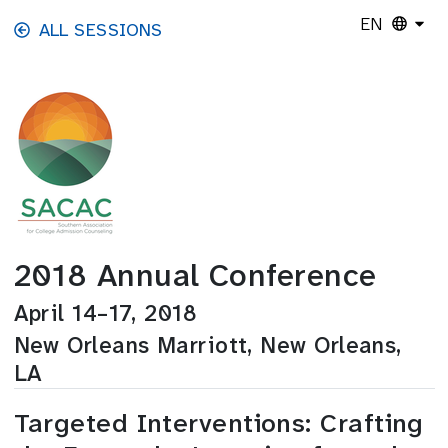
Skip to main content
EN
ALL SESSIONS
2018 Annual Conference
April 14–17, 2018
New Orleans Marriott, New Orleans,
LA
Targeted Interventions: Crafting