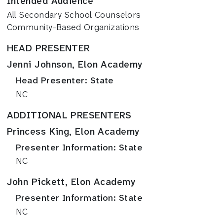
Intended Audience
All Secondary School Counselors
Community-Based Organizations
HEAD PRESENTER
Jenni Johnson, Elon Academy
Head Presenter: State
NC
ADDITIONAL PRESENTERS
Princess King, Elon Academy
Presenter Information: State
NC
John Pickett, Elon Academy
Presenter Information: State
NC