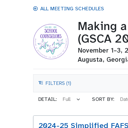
Skip to main content
ALL MEETING SCHEDULES
Making a 
(GSCA 20
November 1–3, 
Augusta, Georgi
FILTERS (1)
FILTERS
DETAIL:
SORT BY:
2024-25 Simplified FAF