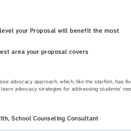
level your Proposal will benefit the most
rest area your proposal covers
ve advocacy approach, which, like the starfish, has fiv
ll learn advocacy strategies for addressing students' nee
ith, School Counseling Consultant