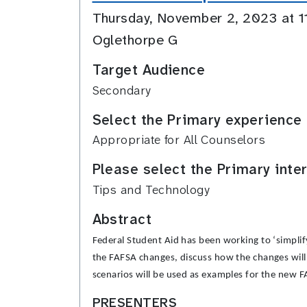
Thursday, November 2, 2023 at 
Oglethorpe G
Target Audience
Secondary
Select the Primary experience 
Appropriate for All Counselors
Please select the Primary inte
Tips and Technology
Abstract
Federal Student Aid has been working to ‘simplif
the FAFSA changes, discuss how the changes will 
scenarios will be used as examples for the new 
PRESENTERS