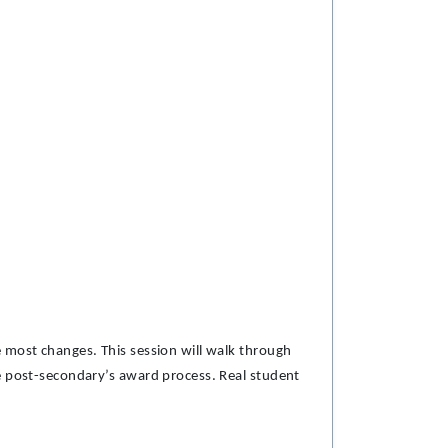
 most changes. This session will walk through
he post-secondary’s award process. Real student