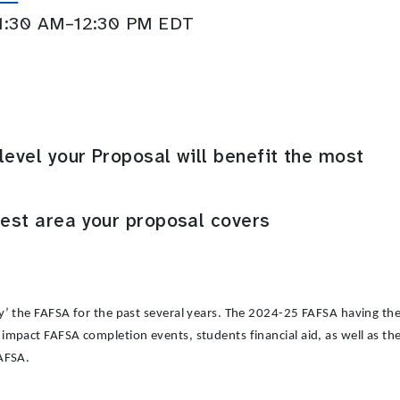
11:30 AM–12:30 PM EDT
level your Proposal will benefit the most
rest area your proposal covers
y’ the FAFSA for the past several years. The 2024-25 FAFSA having the
impact FAFSA completion events, students financial aid, as well as t
FAFSA.