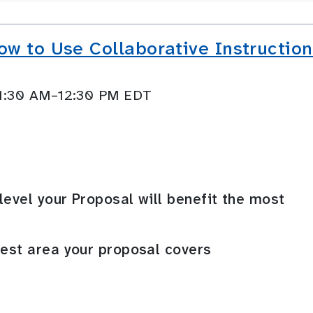
w to Use Collaborative Instruction
11:30 AM–12:30 PM EDT
level your Proposal will benefit the most
rest area your proposal covers