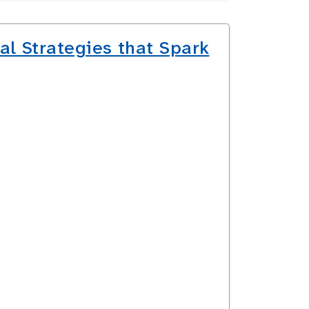
al Strategies that Spark