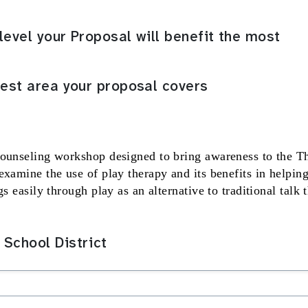
level your Proposal will benefit the most
rest area your proposal covers
counseling workshop designed to bring awareness to the T
examine the use of play therapy and its benefits in helpin
s easily through play as an alternative to traditional talk 
School District