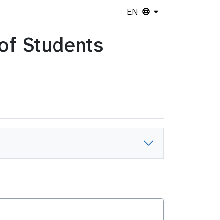
EN
 of Students