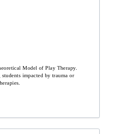
heoretical Model of Play Therapy.
g students impacted by trauma or
therapies.