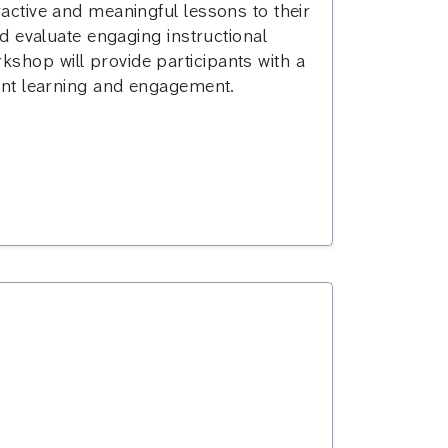
ractive and meaningful lessons to their
nd evaluate engaging instructional
kshop will provide participants with a
dent learning and engagement.