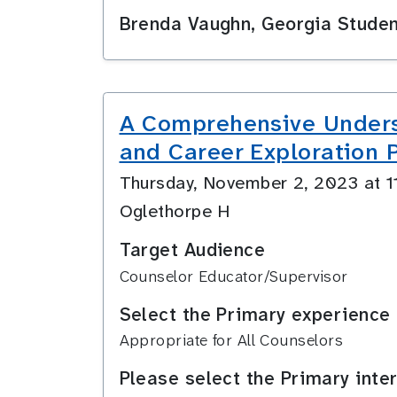
Brenda Vaughn, Georgia Stude
A Comprehensive Underst
and Career Exploration
Thursday, November 2, 2023 at 
Oglethorpe H
Target Audience
Counselor Educator/Supervisor
Select the Primary experience 
Appropriate for All Counselors
Please select the Primary inte