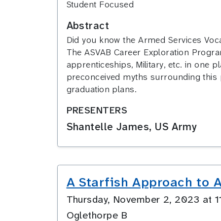
Student Focused
Abstract
Did you know the Armed Services Vocat
The ASVAB Career Exploration Program (
apprenticeships, Military, etc. in one
preconceived myths surrounding this p
graduation plans.
PRESENTERS
Shantelle James, US Army
A Starfish Approach to A
Thursday, November 2, 2023 at 
Oglethorpe B