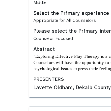
Middle
Select the Primary experience 
Appropriate for All Counselors
Please select the Primary inte
Counselor Focused
Abstract
"
Exploring Effective Play Therapy
is a 
Counselors will have the opportunity to 
psychological issues express their feeling
PRESENTERS
Lavette Oldham, Dekalb County 