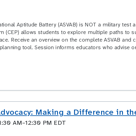
ional Aptitude Battery (ASVAB) is NOT a military test a
CEP) allows students to explore multiple paths to succ
 place. Receive an overview on the complete ASVAB and c
lanning tool. Session informs educators who advise or
dvocacy: Making a Difference in th
11:30 AM–12:30 PM EDT