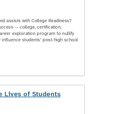
nd assists with College Readiness?
ess -- college, certification,
areer exploration program to nullify
 influence students’ post-high school
e Lives of Students