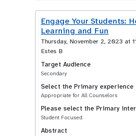
Engage Your Students: Ho
Learning and Fun
Thursday, November 2, 2023 at 
Estes B
Target Audience
Secondary
Select the Primary experience 
Appropriate for All Counselors
Please select the Primary inte
Student Focused
Abstract