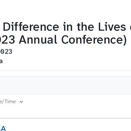
Difference in the Lives
23 Annual Conference)
2023
a
SA