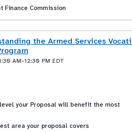
nt Finance Commission
anding the Armed Services Vocati
 Program
11:30 AM–12:30 PM EDT
level your Proposal will benefit the most
rest area your proposal covers