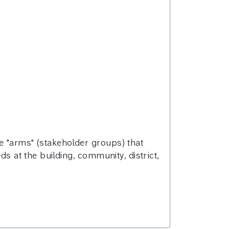
e "arms" (stakeholder groups) that
ds at the building, community, district,