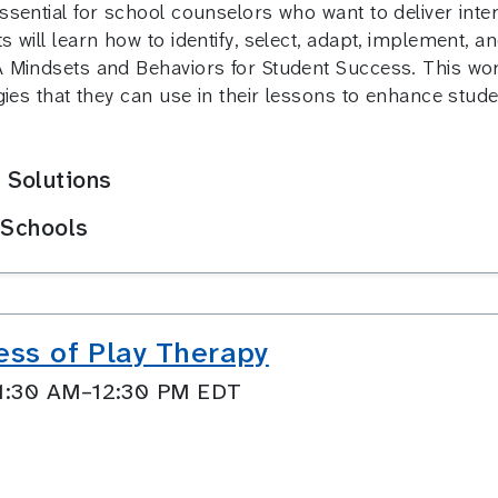
essential for school counselors who want to deliver inte
s will learn how to identify, select, adapt, implement, a
A Mindsets and Behaviors for Student Success. This wor
tegies that they can use in their lessons to enhance stu
 Solutions
 Schools
ess of Play Therapy
11:30 AM–12:30 PM EDT