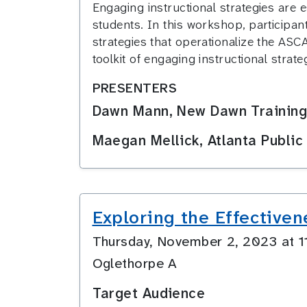
Engaging instructional strategies are 
students. In this workshop, participant
strategies that operationalize the ASC
toolkit of engaging instructional stra
PRESENTERS
Dawn Mann, New Dawn Training
Maegan Mellick, Atlanta Public
Exploring the Effectiven
Thursday, November 2, 2023 at 
Oglethorpe A
Target Audience