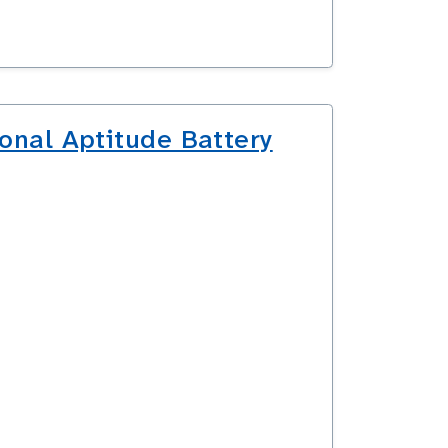
onal Aptitude Battery