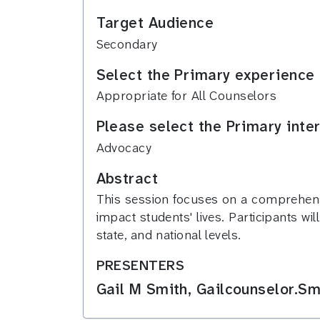
Target Audience
Secondary
Select the Primary experience 
Appropriate for All Counselors
Please select the Primary inte
Advocacy
Abstract
This session focuses on a comprehensi
impact students' lives. Participants wi
state, and national levels.
PRESENTERS
Gail M Smith, Gailcounselor.Sm