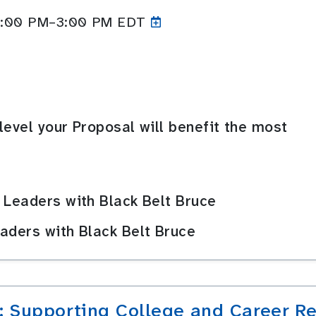
 2:00 PM–3:00
PM EDT
level your Proposal will benefit the most
 Leaders with Black Belt Bruce
aders with Black Belt Bruce
: Supporting College and Career R