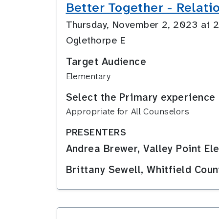
Better Together - Relati
Thursday, November 2, 2023 at
Oglethorpe E
Target Audience
Elementary
Select the Primary experience 
Appropriate for All Counselors
PRESENTERS
Andrea Brewer, Valley Point El
Brittany Sewell, Whitfield Cou