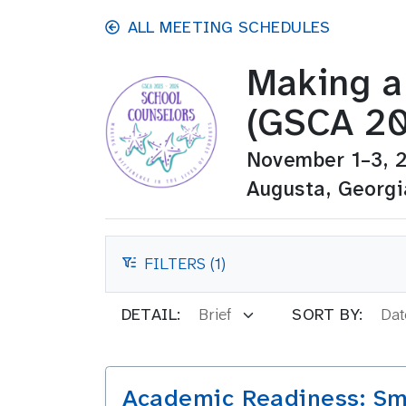
Skip to main content
ALL MEETING SCHEDULES
Making a 
(GSCA 20
November 1–3, 
Augusta, Georgi
FILTERS (1)
FILTERS
DETAIL:
SORT BY:
Academic Readiness: Sm