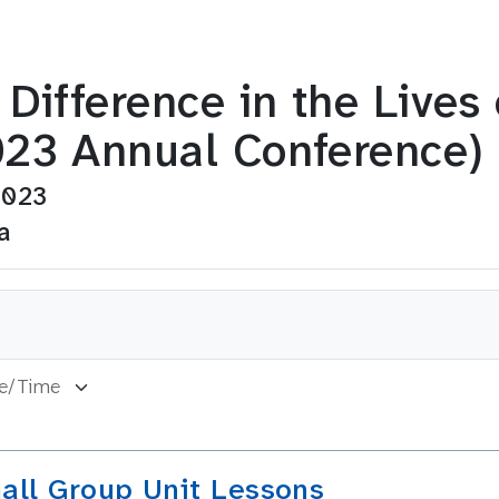
Difference in the Lives
23 Annual Conference)
2023
a
all Group Unit Lessons