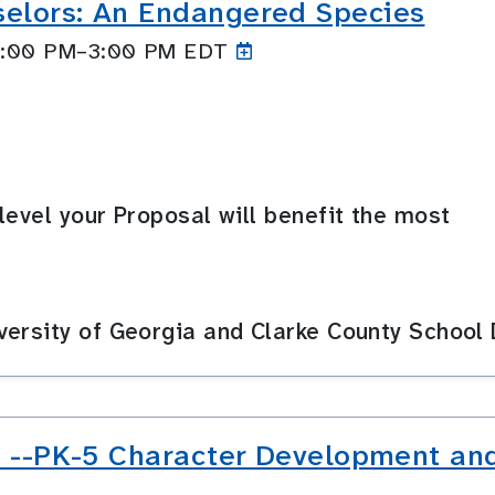
selors: An Endangered Species
 2:00 PM–3:00
PM EDT
level your Proposal will benefit the most
ersity of Georgia and Clarke County School D
s! --PK-5 Character Development and