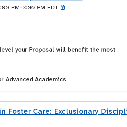
 2:00 PM–3:00
PM EDT
level your Proposal will benefit the most
for Advanced Academics
in Foster Care: Exclusionary Disci