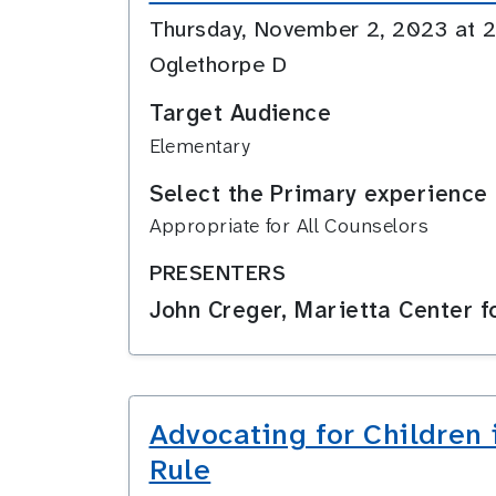
Thursday, November 2, 2023 at
Oglethorpe D
Target Audience
Elementary
Select the Primary experience 
Appropriate for All Counselors
PRESENTERS
John Creger, Marietta Center 
Advocating for Children 
Rule