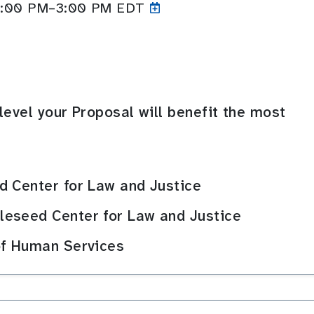
 2:00 PM–3:00
PM EDT
level your Proposal will benefit the most
d Center for Law and Justice
eseed Center for Law and Justice
of Human Services