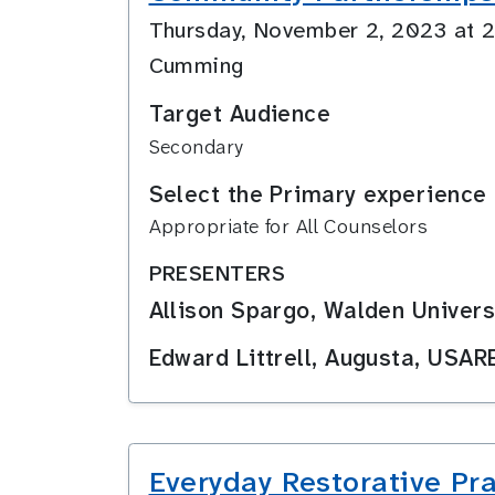
Thursday, November 2, 2023 at
Cumming
Target Audience
Secondary
Select the Primary experience 
Appropriate for All Counselors
PRESENTERS
Allison Spargo, Walden Univers
Edward Littrell, Augusta, USAR
Everyday Restorative Pr