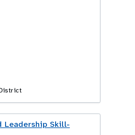
istrict
 Leadership Skill-