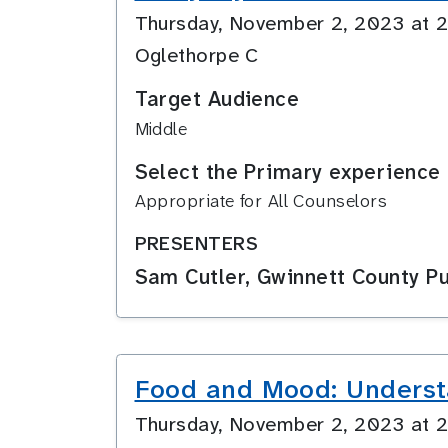
Thursday, November 2, 2023 at
Oglethorpe C
Target Audience
Middle
Select the Primary experience 
Appropriate for All Counselors
PRESENTERS
Sam Cutler, Gwinnett County Pu
Food and Mood: Underst
Thursday, November 2, 2023 at