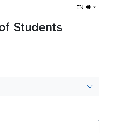
EN
 of Students