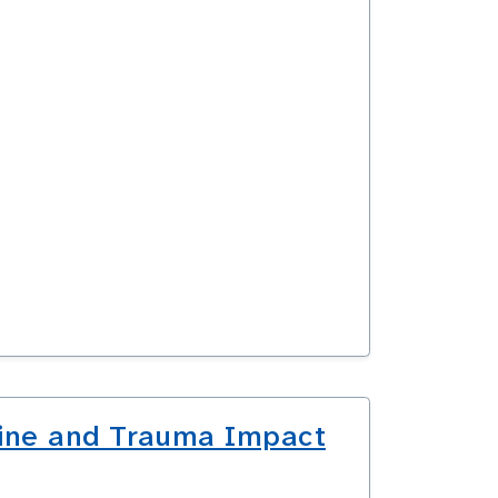
pline and Trauma Impact