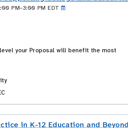
 2:00 PM–3:00
PM EDT
level your Proposal will benefit the most
ity
EC
actice in K-12 Education and Beyon