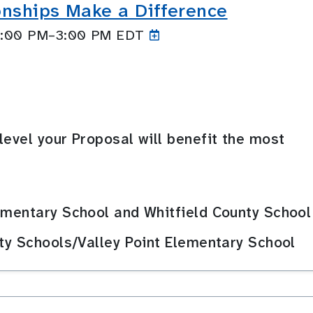
onships Make a Difference
 2:00 PM–3:00
PM EDT
level your Proposal will benefit the most
ementary School and Whitfield County School
nty Schools/Valley Point Elementary School