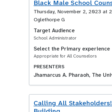
Black Male School Coun
Thursday, November 2, 2023 at
Oglethorpe G
Target Audience
School Administrator
Select the Primary experience 
Appropriate for All Counselors
PRESENTERS
Jhamarcus A. Pharaoh, The Univ
Calling All Stakeholder
Building