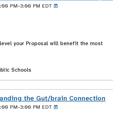
 2:00 PM–3:00
PM EDT
level your Proposal will benefit the most
blic Schools
anding the Gut/brain Connection
 2:00 PM–3:00
PM EDT