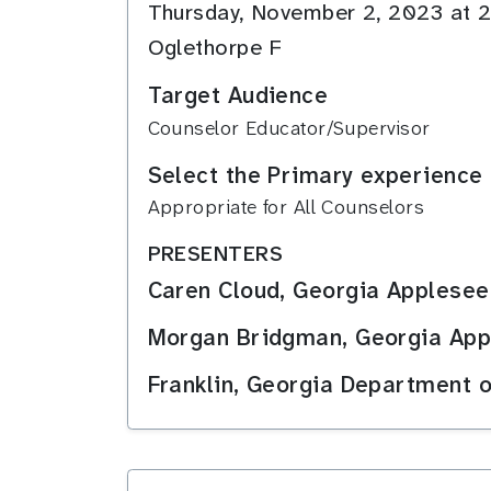
Thursday, November 2, 2023 at
Oglethorpe F
Target Audience
Counselor Educator/Supervisor
Select the Primary experience 
Appropriate for All Counselors
PRESENTERS
Caren Cloud, Georgia Applesee
Morgan Bridgman, Georgia Appl
Franklin, Georgia Department 