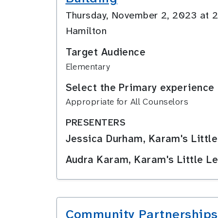
Thursday, November 2, 2023 at
Hamilton
Target Audience
Elementary
Select the Primary experience 
Appropriate for All Counselors
PRESENTERS
Jessica Durham, Karam's Little
Audra Karam, Karam's Little Le
Community Partnerships