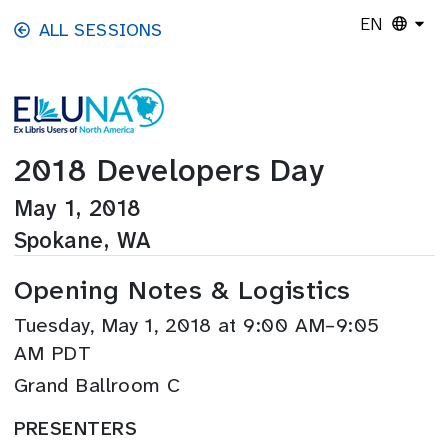
Skip to main content
EN
ALL SESSIONS
2018 Developers Day
May 1, 2018
Spokane, WA
Opening Notes & Logistics
Tuesday, May 1, 2018 at 9:00 AM–9:05
AM PDT
Grand Ballroom C
PRESENTERS