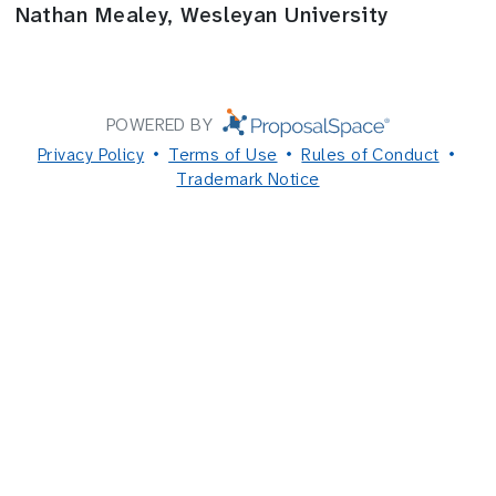
Nathan Mealey, Wesleyan University
POWERED BY
Privacy Policy
Terms of Use
Rules of Conduct
Trademark Notice