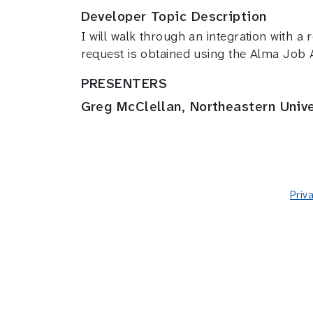
Developer Topic Description
I will walk through an integration with a
request is obtained using the Alma Job
PRESENTERS
Greg McClellan, Northeastern Unive
Priv