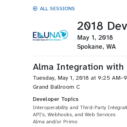
Skip to main content
ALL SESSIONS
2018 Dev
May 1, 2018
Spokane, WA
Alma Integration with
Tuesday, May 1, 2018 at 9:25 AM–
Grand Ballroom C
Developer Topics
Interoperability and Third-Party Integrat
API's, Webhooks, and Web Services
Alma and/or Primo