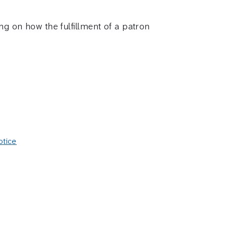
ng on how the fulfillment of a patron
otice