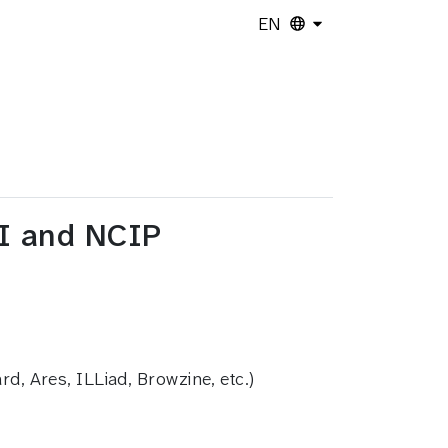
EN
PI and NCIP
d, Ares, ILLiad, Browzine, etc.)