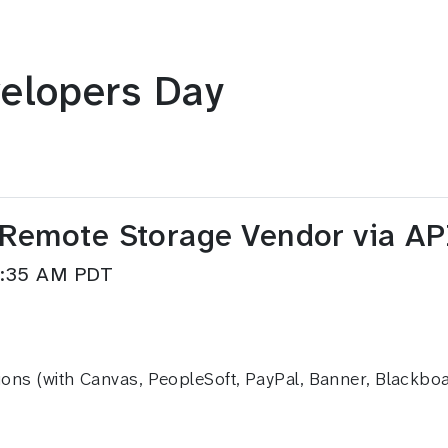
elopers Day
 Remote Storage Vendor via A
9:35 AM PDT
ions (with Canvas, PeopleSoft, PayPal, Banner, Blackboar