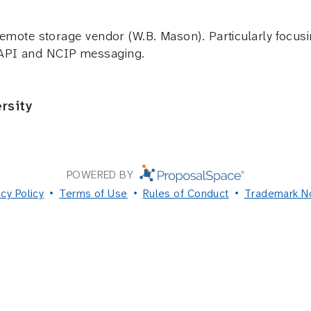
 remote storage vendor (W.B. Mason). Particularly focusi
 API and NCIP messaging.
rsity
POWERED BY
acy Policy
Terms of Use
Rules of Conduct
Trademark N