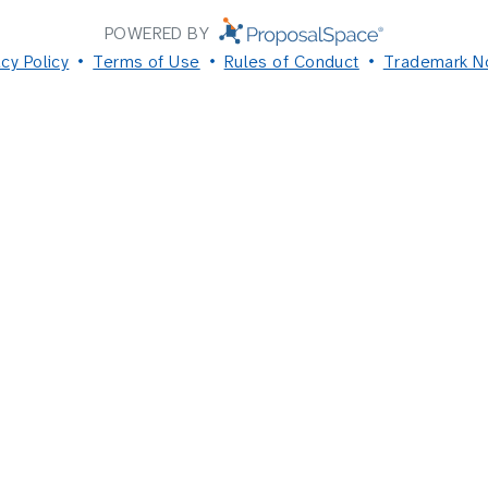
POWERED BY
acy Policy
Terms of Use
Rules of Conduct
Trademark N