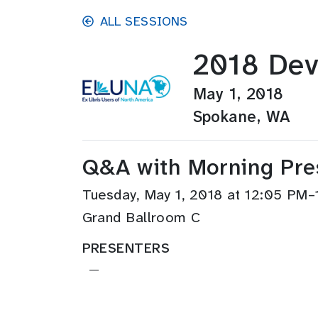
Skip to main content
ALL SESSIONS
2018 Dev
May 1, 2018
Spokane, WA
Q&A with Morning Pre
Tuesday, May 1, 2018 at 12:05 PM
Grand Ballroom C
PRESENTERS
—