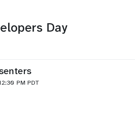
elopers Day
senters
–12:30 PM PDT