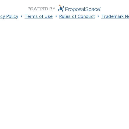
POWERED BY
acy Policy
Terms of Use
Rules of Conduct
Trademark N