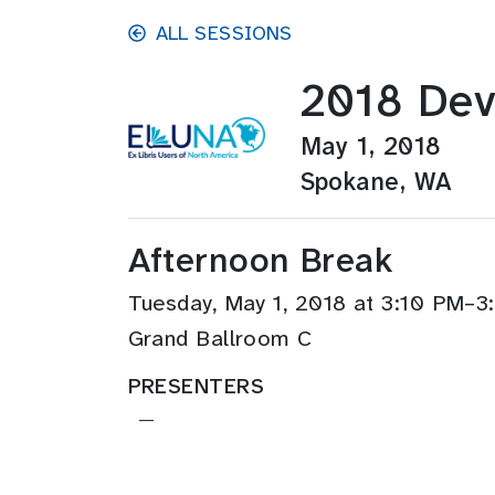
Skip to main content
ALL SESSIONS
2018 Dev
May 1, 2018
Spokane, WA
Afternoon Break
Tuesday, May 1, 2018 at 3:10 PM–
Grand Ballroom C
PRESENTERS
—