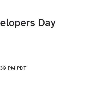
elopers Day
3:30 PM PDT