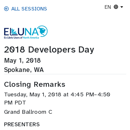
Skip to main content
EN
ALL SESSIONS
2018 Developers Day
May 1, 2018
Spokane, WA
Closing Remarks
Tuesday, May 1, 2018 at 4:45 PM–4:50
PM PDT
Grand Ballroom C
PRESENTERS