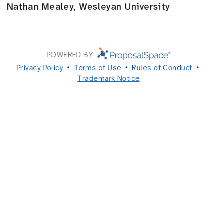
Nathan Mealey, Wesleyan University
POWERED BY
Privacy Policy
Terms of Use
Rules of Conduct
Trademark Notice