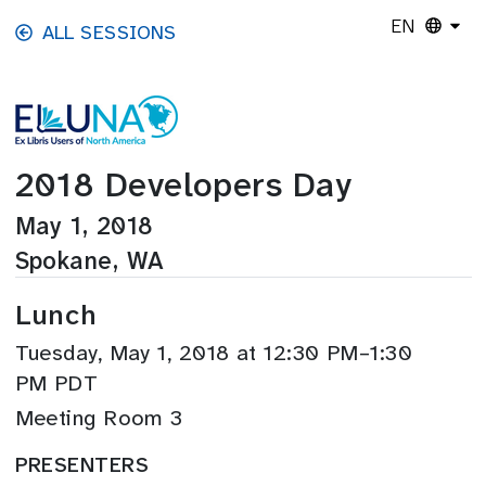
Skip to main content
EN
ALL SESSIONS
2018 Developers Day
May 1, 2018
Spokane, WA
Lunch
Tuesday, May 1, 2018 at 12:30 PM–1:30
PM PDT
Meeting Room 3
PRESENTERS