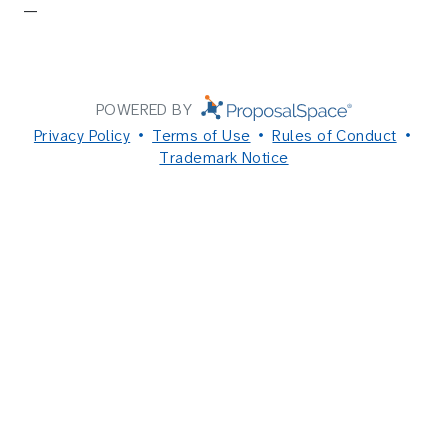
—
POWERED BY
Privacy Policy
Terms of Use
Rules of Conduct
Trademark Notice