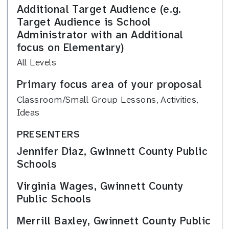
Additional Target Audience (e.g.
Target Audience is School
Administrator with an Additional
focus on Elementary)
All Levels
Primary focus area of your proposal
Classroom/Small Group Lessons, Activities,
Ideas
PRESENTERS
Jennifer Diaz, Gwinnett County Public
Schools
Virginia Wages, Gwinnett County
Public Schools
Merrill Baxley, Gwinnett County Public