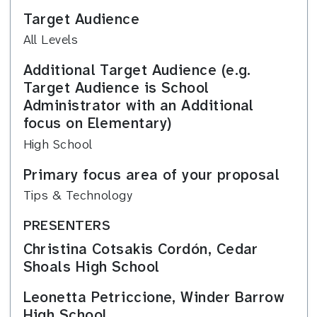
Target Audience
All Levels
Additional Target Audience (e.g.
Target Audience is School
Administrator with an Additional
focus on Elementary)
High School
Primary focus area of your proposal
Tips & Technology
PRESENTERS
Christina Cotsakis Cordón, Cedar
Shoals High School
Leonetta Petriccione, Winder Barrow
High School