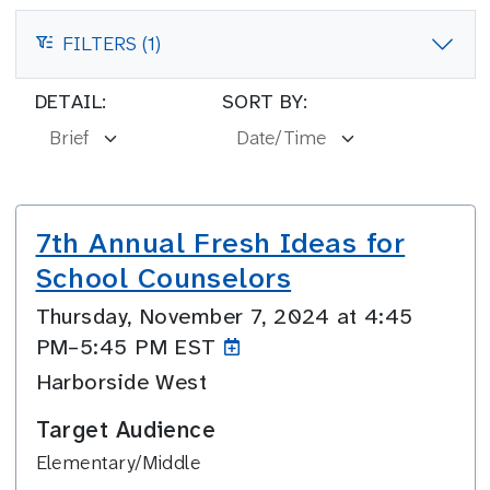
FILTERS (1)
FILTERS
DETAIL:
SORT BY:
7th Annual Fresh Ideas for
School Counselors
Thursday, November 7, 2024 at 4:45
PM–5:45
PM EST
Harborside West
Target Audience
Elementary/Middle