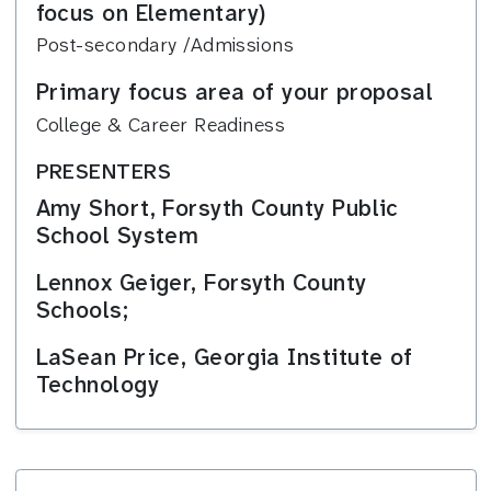
focus on Elementary)
Post-secondary /Admissions
Primary focus area of your proposal
College & Career Readiness
PRESENTERS
Amy Short, Forsyth County Public
School System
Lennox Geiger, Forsyth County
Schools;
LaSean Price, Georgia Institute of
Technology