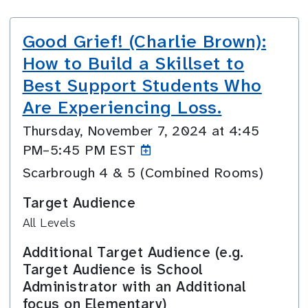
Good Grief! (Charlie Brown):
How to Build a Skillset to
Best Support Students Who
Are Experiencing Loss.
Thursday, November 7, 2024 at 4:45
PM–5:45
PM EST
Scarbrough 4 & 5 (Combined Rooms)
Target Audience
All Levels
Additional Target Audience (e.g.
Target Audience is School
Administrator with an Additional
focus on Elementary)