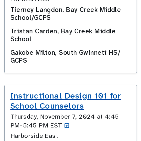
Tierney Langdon, Bay Creek Middle
School/GCPS
Tristan Carden, Bay Creek Middle
School
Gakobe Milton, South Gwinnett HS/
GCPS
Instructional Design 101 for
School Counselors
Thursday, November 7, 2024 at 4:45
PM–5:45
PM EST
Harborside East