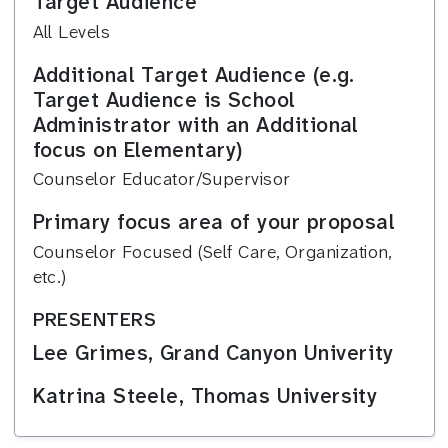
Target Audience
All Levels
Additional Target Audience (e.g.
Target Audience is School
Administrator with an Additional
focus on Elementary)
Counselor Educator/Supervisor
Primary focus area of your proposal
Counselor Focused (Self Care, Organization,
etc.)
PRESENTERS
Lee Grimes, Grand Canyon Univerity
Katrina Steele, Thomas University