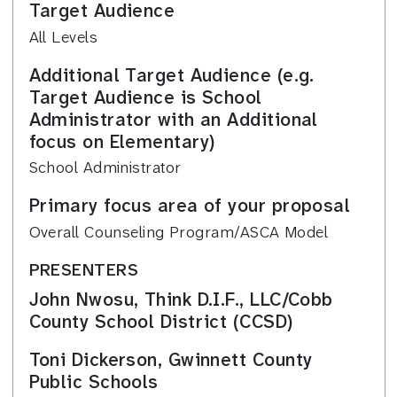
Target Audience
All Levels
Additional Target Audience (e.g.
Target Audience is School
Administrator with an Additional
focus on Elementary)
School Administrator
Primary focus area of your proposal
Overall Counseling Program/ASCA Model
PRESENTERS
John Nwosu, Think D.I.F., LLC/Cobb
County School District (CCSD)
Toni Dickerson, Gwinnett County
Public Schools