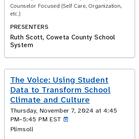
Counselor Focused (Self Care, Organization,
etc.)
PRESENTERS
Ruth Scott, Coweta County School
System
The Voice: Using Student
Data to Transform School
Climate and Culture
Thursday, November 7, 2024 at 4:45
PM–5:45
PM EST
Plimsoll