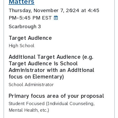
Matters
Thursday, November 7, 2024 at 4:45
PM–5:45
PM EST
Scarbrough 3
Target Audience
High School
Additional Target Audience (e.g.
Target Audience is School
Administrator with an Additional
focus on Elementary)
School Administrator
Primary focus area of your proposal
Student Focused (Individual Counseling,
Mental Health, etc.)