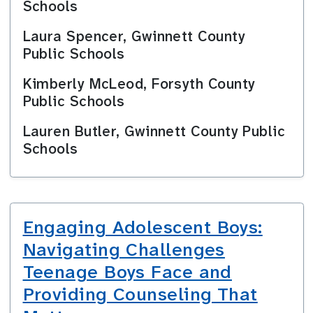
Schools
Laura Spencer, Gwinnett County
Public Schools
Kimberly McLeod, Forsyth County
Public Schools
Lauren Butler, Gwinnett County Public
Schools
Engaging Adolescent Boys:
Navigating Challenges
Teenage Boys Face and
Providing Counseling That