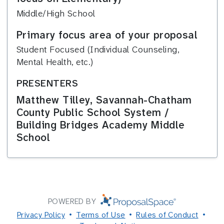
Middle/High School
Primary focus area of your proposal
Student Focused (Individual Counseling,
Mental Health, etc.)
PRESENTERS
Matthew Tilley, Savannah-Chatham
County Public School System /
Building Bridges Academy Middle
School
POWERED BY
Privacy Policy
Terms of Use
Rules of Conduct