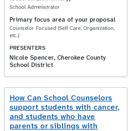
School Administrator
Primary focus area of your proposal
Counselor Focused (Self Care, Organization,
etc.)
PRESENTERS
Nicole Spencer, Cherokee County
School District
How Can School Counselors
support students with cancer,
and students who have
parents or siblings with