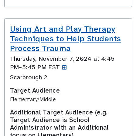
Using Art and Play Therapy
Techniques to Help Students
Process Trauma
Thursday, November 7, 2024 at 4:45
PM–5:45
PM EST
Scarbrough 2
Target Audience
Elementary/Middle
Additional Target Audience (e.g.
Target Audience is School
Administrator with an Additional
focus on Elementary)