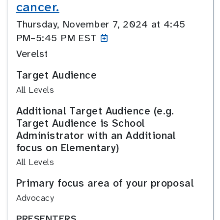
cancer.
Thursday, November 7, 2024 at 4:45
PM–5:45
PM EST
Verelst
Target Audience
All Levels
Additional Target Audience (e.g.
Target Audience is School
Administrator with an Additional
focus on Elementary)
All Levels
Primary focus area of your proposal
Advocacy
PRESENTERS