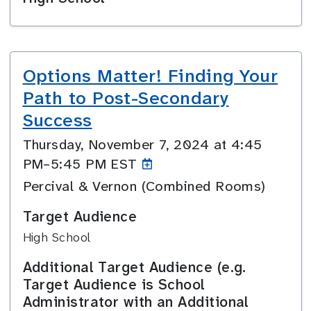
Options Matter! Finding Your
Path to Post-Secondary
Success
Thursday, November 7, 2024 at 4:45
PM–5:45
PM EST
Percival & Vernon (Combined Rooms)
Target Audience
High School
Additional Target Audience (e.g.
Target Audience is School
Administrator with an Additional