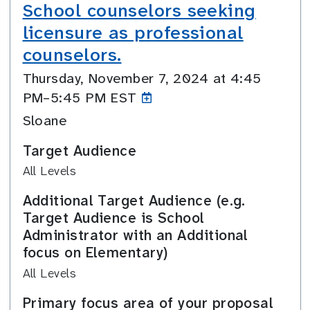
School counselors seeking
licensure as professional
counselors.
Thursday, November 7, 2024 at 4:45
PM–5:45
PM EST
Sloane
Target Audience
All Levels
Additional Target Audience (e.g.
Target Audience is School
Administrator with an Additional
focus on Elementary)
All Levels
Primary focus area of your proposal