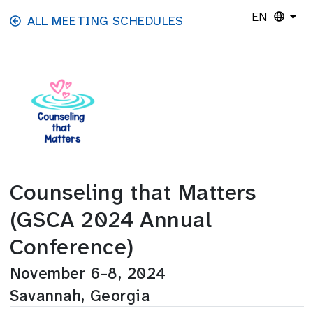
Skip to main content
EN
ALL MEETING SCHEDULES
Counseling that Matters
(GSCA 2024 Annual
Conference)
November 6–8, 2024
Savannah, Georgia