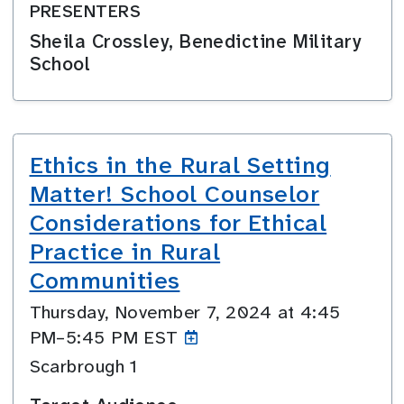
PRESENTERS
Sheila Crossley, Benedictine Military
School
Ethics in the Rural Setting
Matter! School Counselor
Considerations for Ethical
Practice in Rural
Communities
Thursday, November 7, 2024 at 4:45
PM–5:45
PM EST
Scarbrough 1