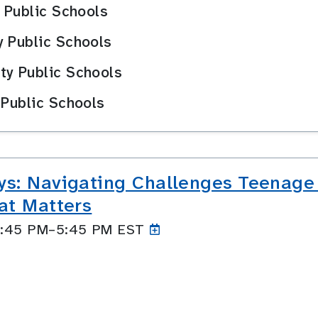
y Public Schools
y Public Schools
ty Public Schools
 Public Schools
ys: Navigating Challenges Teenage
at Matters
 4:45 PM–5:45
PM EST