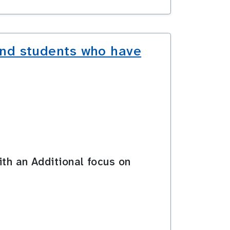
and students who have
ith an Additional focus on