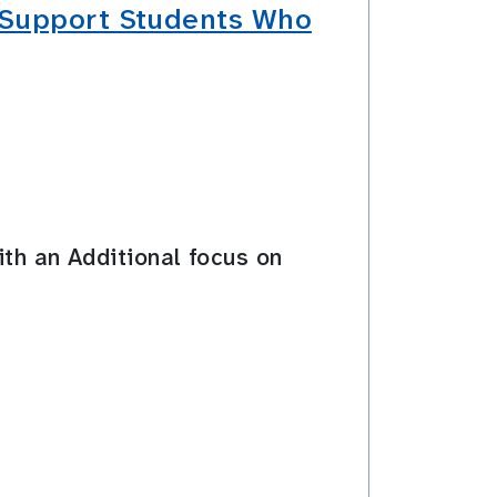
t Support Students Who
ith an Additional focus on