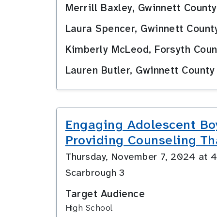
Merrill Baxley, Gwinnett Count
Laura Spencer, Gwinnett Count
Kimberly McLeod, Forsyth Coun
Lauren Butler, Gwinnett County
Engaging Adolescent Bo
Providing Counseling Th
Thursday, November 7, 2024 at
Scarbrough 3
Target Audience
High School