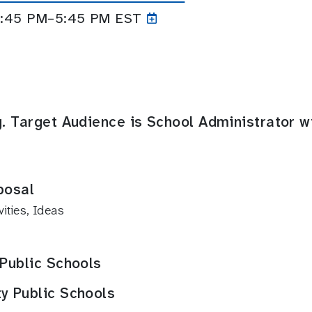
 4:45 PM–5:45
PM EST
g. Target Audience is School Administrator w
posal
ties, Ideas
 Public Schools
y Public Schools