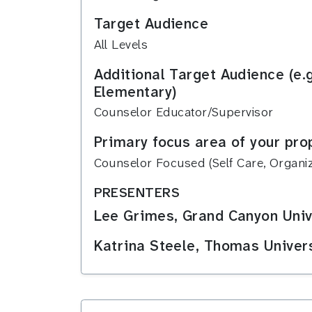
Target Audience
All Levels
Additional Target Audience (e.
Elementary)
Counselor Educator/Supervisor
Primary focus area of your pro
Counselor Focused (Self Care, Organiza
PRESENTERS
Lee Grimes, Grand Canyon Univ
Katrina Steele, Thomas Univer