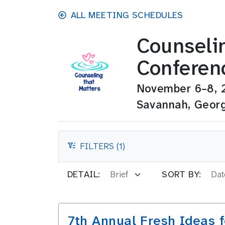
Skip to main content
ALL MEETING SCHEDULES
Counseli
Conferen
November 6–8, 
Savannah, Geor
FILTERS (1)
FILTERS
DETAIL:
SORT BY:
7th Annual Fresh Ideas 