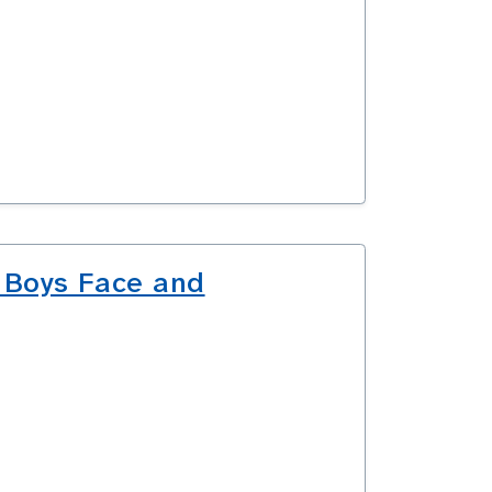
 Boys Face and