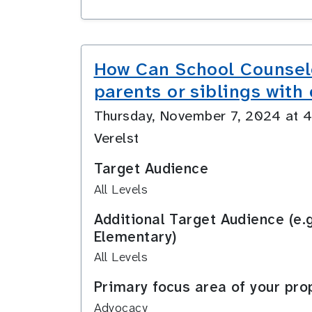
How Can School Counselo
parents or siblings with 
Thursday, November 7, 2024 at
Verelst
Target Audience
All Levels
Additional Target Audience (e.
Elementary)
All Levels
Primary focus area of your pro
Advocacy