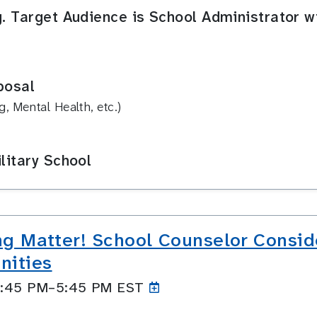
g. Target Audience is School Administrator w
posal
, Mental Health, etc.)
litary School
ing Matter! School Counselor Conside
nities
 4:45 PM–5:45
PM EST