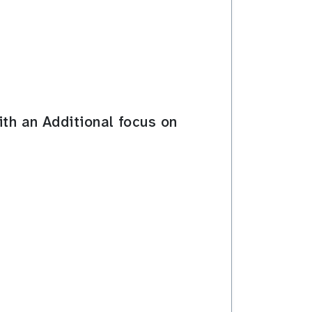
ith an Additional focus on