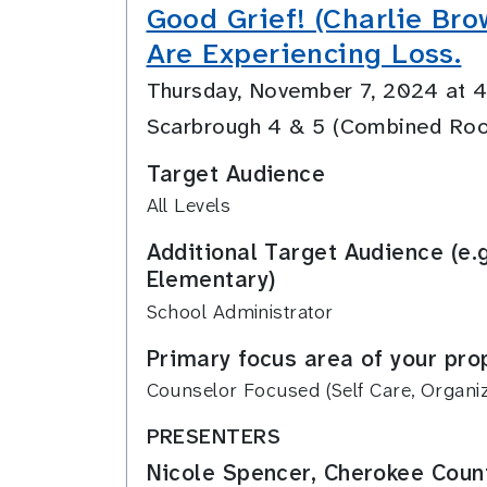
Good Grief! (Charlie Bro
Are Experiencing Loss.
Thursday, November 7, 2024 at
Scarbrough 4 & 5 (Combined Ro
Target Audience
All Levels
Additional Target Audience (e.
Elementary)
School Administrator
Primary focus area of your pro
Counselor Focused (Self Care, Organiza
PRESENTERS
Nicole Spencer, Cherokee Count