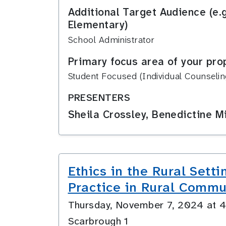
Additional Target Audience (e.
Elementary)
School Administrator
Primary focus area of your pro
Student Focused (Individual Counseling
PRESENTERS
Sheila Crossley, Benedictine Mi
Ethics in the Rural Sett
Practice in Rural Commu
Thursday, November 7, 2024 at
Scarbrough 1