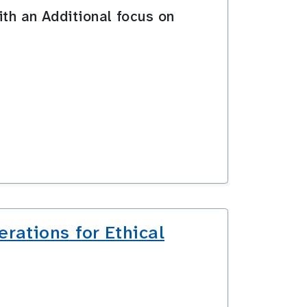
ith an Additional focus on
rations for Ethical