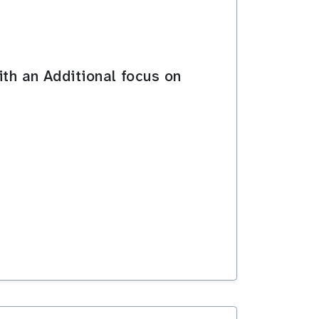
ith an Additional focus on