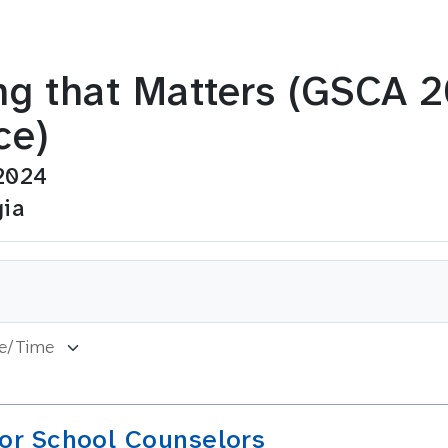
ng that Matters (GSCA 
ce)
2024
gia
for School Counselors