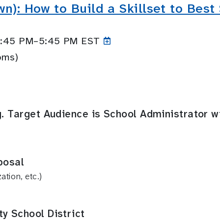
wn): How to Build a Skillset to Bes
 4:45 PM–5:45
PM EST
oms)
g. Target Audience is School Administrator w
posal
tion, etc.)
y School District