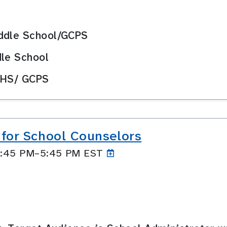
iddle School/GCPS
dle School
 HS/ GCPS
 for School Counselors
 4:45 PM–5:45
PM EST