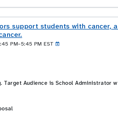
rs support students with cancer, 
cancer.
 4:45 PM–5:45
PM EST
g. Target Audience is School Administrator w
posal