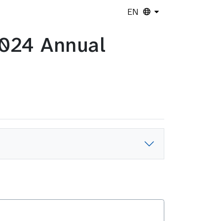
EN
2024 Annual