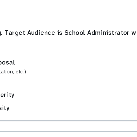
g. Target Audience is School Administrator w
posal
tion, etc.)
erity
sity