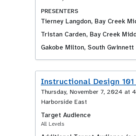
PRESENTERS
Tierney Langdon, Bay Creek M
Tristan Carden, Bay Creek Mid
Gakobe Milton, South Gwinnett
Instructional Design 101
Thursday, November 7, 2024 at
Harborside East
Target Audience
All Levels