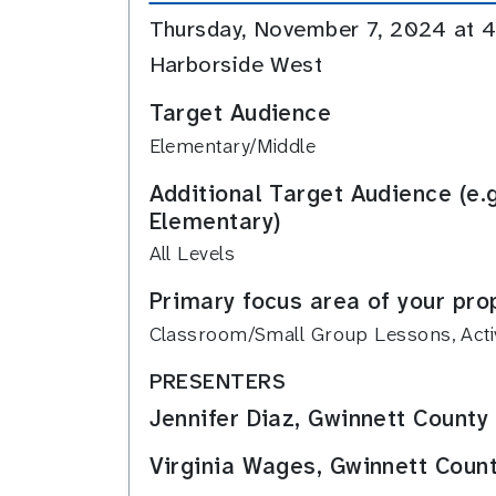
Thursday, November 7, 2024 at
Harborside West
Target Audience
Elementary/Middle
Additional Target Audience (e.
Elementary)
All Levels
Primary focus area of your pro
Classroom/Small Group Lessons, Activi
PRESENTERS
Jennifer Diaz, Gwinnett County
Virginia Wages, Gwinnett Count