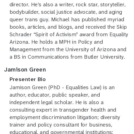
director. He’s also a writer, rock star, storyteller,
bodybuilder, social justice advocate, and aging
queer trans guy. Michael has published myriad
books, articles, and blogs, and received the Skip
Schrader “Spirit of Activism” award from Equality
Arizona. He holds a MPH in Policy and
Management from the University of Arizona and
a BS in Communications from Butler University.
Jamison Green
Presenter Bio
Jamison Green (PhD - Equalities Law) is an
author, educator, public speaker, and
independent legal scholar. He is also a
consulting expert in transgender health and
employment discrimination litigation; diversity
trainer and policy consultant for business,
educational, and governmental institutions;