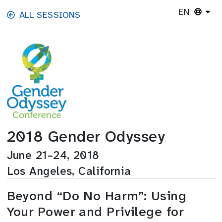
Skip to main content
EN
ALL SESSIONS
2018 Gender Odyssey
June 21–24, 2018
Los Angeles, California
Beyond “Do No Harm”: Using
Your Power and Privilege for