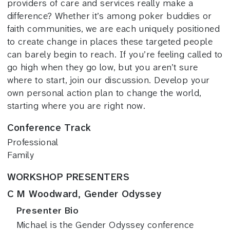
providers of care and services really make a
difference? Whether it’s among poker buddies or
faith communities, we are each uniquely positioned
to create change in places these targeted people
can barely begin to reach. If you’re feeling called to
go high when they go low, but you aren’t sure
where to start, join our discussion. Develop your
own personal action plan to change the world,
starting where you are right now.
Conference Track
Professional
Family
WORKSHOP PRESENTERS
C M Woodward, Gender Odyssey
Presenter Bio
Michael is the Gender Odyssey conference