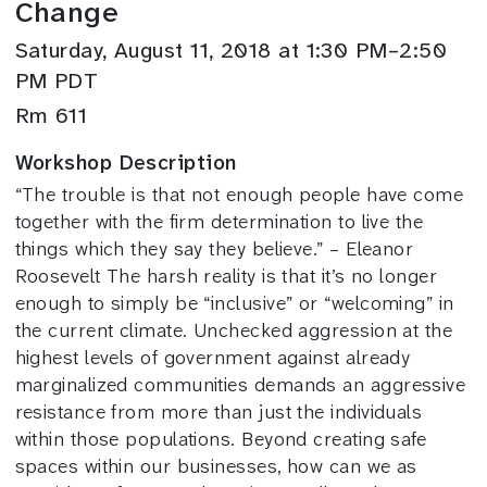
Change
Saturday, August 11, 2018 at 1:30 PM–2:50
PM PDT
Rm 611
Workshop Description
“The trouble is that not enough people have come
together with the firm determination to live the
things which they say they believe.” – Eleanor
Roosevelt The harsh reality is that it’s no longer
enough to simply be “inclusive” or “welcoming” in
the current climate. Unchecked aggression at the
highest levels of government against already
marginalized communities demands an aggressive
resistance from more than just the individuals
within those populations. Beyond creating safe
spaces within our businesses, how can we as