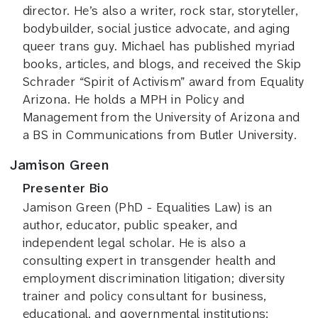
director. He’s also a writer, rock star, storyteller,
bodybuilder, social justice advocate, and aging
queer trans guy. Michael has published myriad
books, articles, and blogs, and received the Skip
Schrader “Spirit of Activism” award from Equality
Arizona. He holds a MPH in Policy and
Management from the University of Arizona and
a BS in Communications from Butler University.
Jamison Green
Presenter Bio
Jamison Green (PhD - Equalities Law) is an
author, educator, public speaker, and
independent legal scholar. He is also a
consulting expert in transgender health and
employment discrimination litigation; diversity
trainer and policy consultant for business,
educational, and governmental institutions;