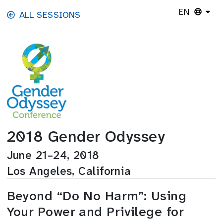
Skip to main content
EN
ALL SESSIONS
2018 Gender Odyssey
June 21–24, 2018
Los Angeles, California
Beyond “Do No Harm”: Using
Your Power and Privilege for