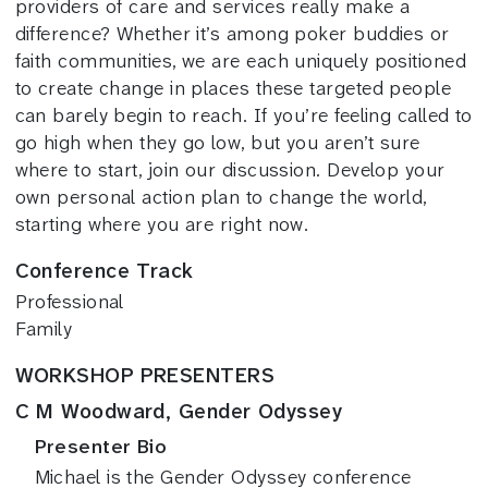
providers of care and services really make a
difference? Whether it’s among poker buddies or
faith communities, we are each uniquely positioned
to create change in places these targeted people
can barely begin to reach. If you’re feeling called to
go high when they go low, but you aren’t sure
where to start, join our discussion. Develop your
own personal action plan to change the world,
starting where you are right now.
Conference Track
Professional
Family
WORKSHOP PRESENTERS
C M Woodward, Gender Odyssey
Presenter Bio
Michael is the Gender Odyssey conference