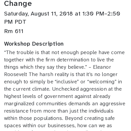
Change
Saturday, August 11, 2018 at 1:30 PM–2:50
PM PDT
Rm 611
Workshop Description
“The trouble is that not enough people have come
together with the firm determination to live the
things which they say they believe.” – Eleanor
Roosevelt The harsh reality is that it’s no longer
enough to simply be “inclusive” or “welcoming” in
the current climate. Unchecked aggression at the
highest levels of government against already
marginalized communities demands an aggressive
resistance from more than just the individuals
within those populations. Beyond creating safe
spaces within our businesses, how can we as