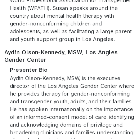
World Professional Association for Transgender
Health (WPATH). Susan speaks around the
country about mental health therapy with
gender-nonconforming children and
adolescents, as well as facilitating a large parent
and youth support group in Los Angeles.
Aydin Olson-Kennedy, MSW, Los Angles
Gender Center
Presenter Bio
Aydin Olson-Kennedy, MSW, is the executive
director of the Los Angeles Gender Center where
he provides therapy for gender-nonconforming
and transgender youth, adults, and their families.
He has spoken internationally on the importance
of an informed-consent model of care, identifying
and acknowledging domains of privilege and
broadening clinicians and families understanding