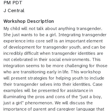
PM PDT
J Central
Workshop Description
My child will not talk about anything transgender.
She just wants to be a girl. Integrating transgender
experience into core self is an important element
of development for transgender youth, and can be
incredibly difficult when transgender identities are
not celebrated in their social environments. This
integration seems to be more challenging for those
who are transitioning early in life. This workshop
will present strategies for helping youth to include
their transgender selves into their identities. Case
examples will be presented for assistance in
illuminating the pros and cons of the “just a boy,
just a girl” phenomenon. We will discuss the
importance of parent and caregiver language that