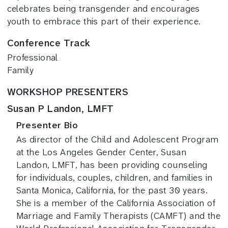
celebrates being transgender and encourages
youth to embrace this part of their experience.
Conference Track
Professional
Family
WORKSHOP PRESENTERS
Susan P Landon, LMFT
Presenter Bio
As director of the Child and Adolescent Program
at the Los Angeles Gender Center, Susan
Landon, LMFT, has been providing counseling
for individuals, couples, children, and families in
Santa Monica, California, for the past 30 years.
She is a member of the California Association of
Marriage and Family Therapists (CAMFT) and the