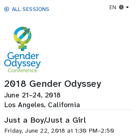
Skip to main content
EN
ALL SESSIONS
2018 Gender Odyssey
June 21–24, 2018
Los Angeles, California
Just a Boy/Just a Girl
Friday, June 22, 2018 at 1:30 PM–2:50