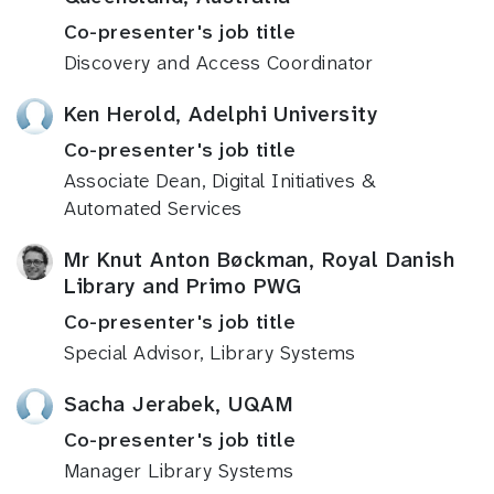
Co-presenter's job title
Discovery and Access Coordinator
Ken Herold, Adelphi University
Co-presenter's job title
Associate Dean, Digital Initiatives &
Automated Services
Mr Knut Anton Bøckman, Royal Danish
Library and Primo PWG
Co-presenter's job title
Special Advisor, Library Systems
Sacha Jerabek, UQAM
Co-presenter's job title
Manager Library Systems