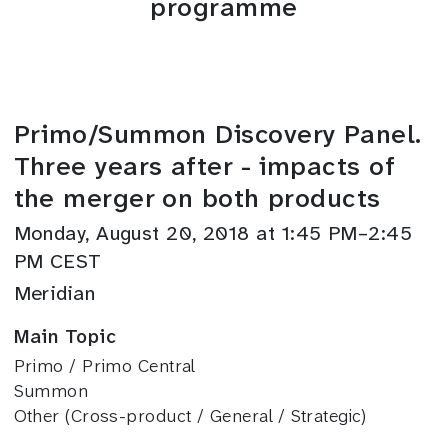
programme
Primo/Summon Discovery Panel.
Three years after - impacts of
the merger on both products
Monday, August 20, 2018 at 1:45 PM–2:45
PM CEST
Meridian
Main Topic
Primo / Primo Central
Summon
Other (Cross-product / General / Strategic)