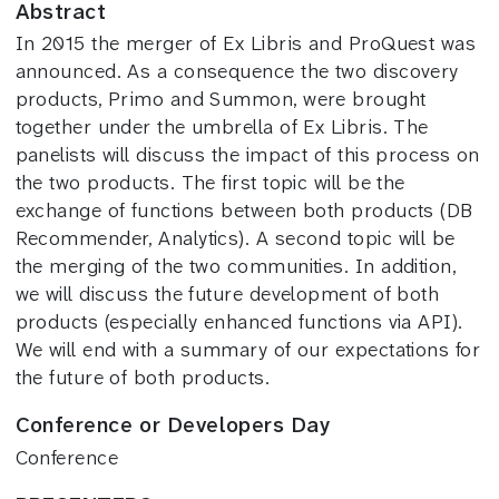
Abstract
In 2015 the merger of Ex Libris and ProQuest was
announced. As a consequence the two discovery
products, Primo and Summon, were brought
together under the umbrella of Ex Libris. The
panelists will discuss the impact of this process on
the two products. The first topic will be the
exchange of functions between both products (DB
Recommender, Analytics). A second topic will be
the merging of the two communities. In addition,
we will discuss the future development of both
products (especially enhanced functions via API).
We will end with a summary of our expectations for
the future of both products.
Conference or Developers Day
Conference