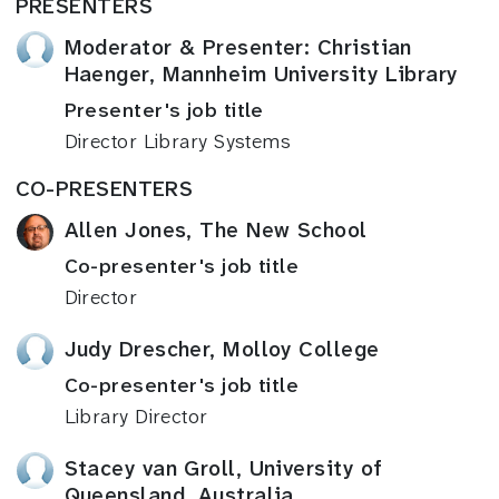
PRESENTERS
Moderator & Presenter: Christian
Haenger, Mannheim University Library
Presenter's job title
Director Library Systems
CO-PRESENTERS
Allen Jones, The New School
Co-presenter's job title
Director
Judy Drescher, Molloy College
Co-presenter's job title
Library Director
Stacey van Groll, University of
Queensland, Australia