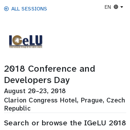
Skip to main content
EN
ALL SESSIONS
2018 Conference and
Developers Day
August 20–23, 2018
Clarion Congress Hotel, Prague, Czech
Republic
Search or browse the IGeLU 2018