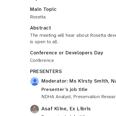
Main Topic
Rosetta
Abstract
The meeting will hear about Rosetta dev
is open to all.
Conference or Developers Day
Conference
PRESENTERS
Moderator: Ms Kirsty Smith, N
Presenter's job title
NDHA Analyst, Preservation Resea
Asaf Kline, Ex Libris