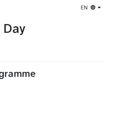
EN
 Day
ogramme