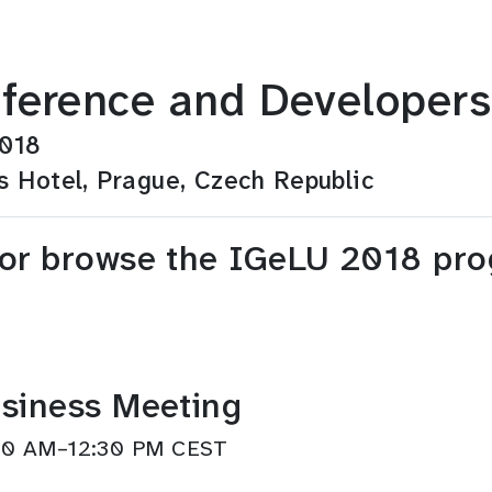
ference and Developers
2018
s Hotel, Prague, Czech Republic
 or browse the IGeLU 2018 pr
siness Meeting
1:30 AM–12:30 PM CEST