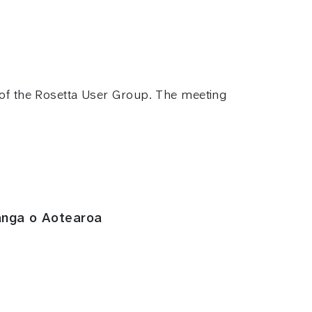
s of the Rosetta User Group. The meeting
anga o Aotearoa