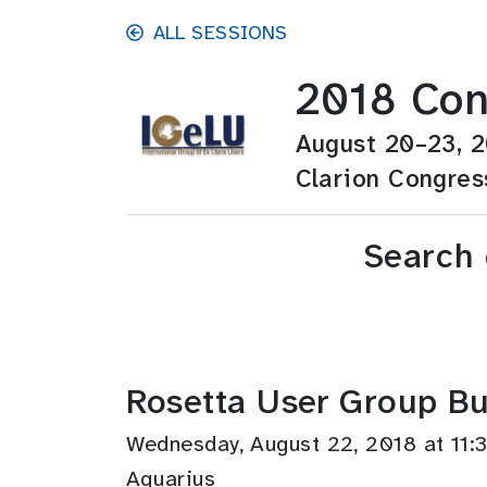
Skip to main content
ALL SESSIONS
2018 Con
August 20–23, 
Clarion Congres
Search
Rosetta User Group Bu
Wednesday, August 22, 2018 at 1
Aquarius