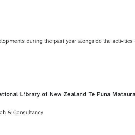
elopments during the past year alongside the activitie
ational Library of New Zealand Te Puna Mataur
rch & Consultancy