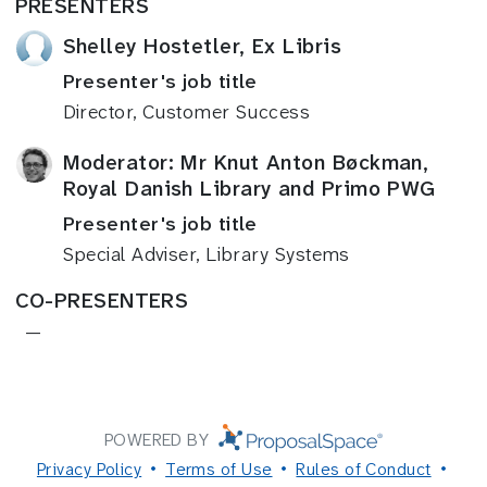
PRESENTERS
Shelley Hostetler, Ex Libris
Presenter's job title
Director, Customer Success
Moderator: Mr Knut Anton Bøckman,
Royal Danish Library and Primo PWG
Presenter's job title
Special Adviser, Library Systems
CO-PRESENTERS
—
POWERED BY
Privacy Policy
Terms of Use
Rules of Conduct