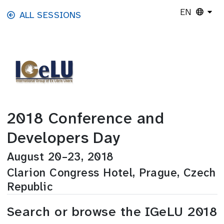
Skip to main content
EN
ALL SESSIONS
2018 Conference and
Developers Day
August 20–23, 2018
Clarion Congress Hotel, Prague, Czech
Republic
Search or browse the IGeLU 2018