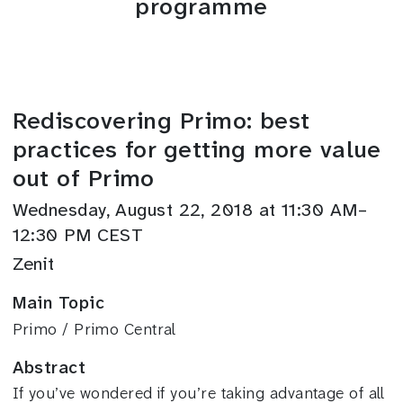
programme
Rediscovering Primo: best
practices for getting more value
out of Primo
Wednesday, August 22, 2018 at 11:30 AM–
12:30 PM CEST
Zenit
Main Topic
Primo / Primo Central
Abstract
If you’ve wondered if you’re taking advantage of all