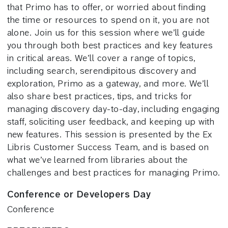
that Primo has to offer, or worried about finding
the time or resources to spend on it, you are not
alone. Join us for this session where we’ll guide
you through both best practices and key features
in critical areas. We’ll cover a range of topics,
including search, serendipitous discovery and
exploration, Primo as a gateway, and more. We’ll
also share best practices, tips, and tricks for
managing discovery day-to-day, including engaging
staff, soliciting user feedback, and keeping up with
new features. This session is presented by the Ex
Libris Customer Success Team, and is based on
what we’ve learned from libraries about the
challenges and best practices for managing Primo.
Conference or Developers Day
Conference