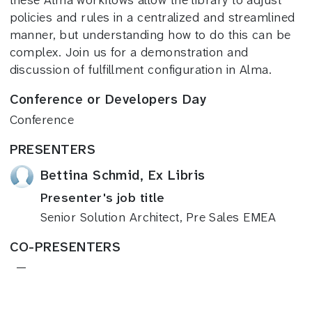
these Alma workflows allow the library to adjust
policies and rules in a centralized and streamlined
manner, but understanding how to do this can be
complex. Join us for a demonstration and
discussion of fulfillment configuration in Alma.
Conference or Developers Day
Conference
PRESENTERS
Bettina Schmid, Ex Libris
Presenter's job title
Senior Solution Architect, Pre Sales EMEA
CO-PRESENTERS
—