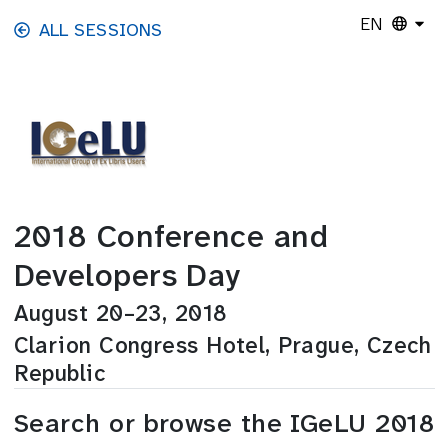
Skip to main content
EN
ALL SESSIONS
2018 Conference and
Developers Day
August 20–23, 2018
Clarion Congress Hotel, Prague, Czech
Republic
Search or browse the IGeLU 2018