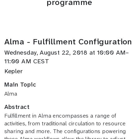
programme
Alma - Fulfillment Configuration
Wednesday, August 22, 2018 at 10:00 AM–
11:00 AM CEST
Kepler
Main Topic
Alma
Abstract
Fulfillment in Alma encompasses a range of
activities, from traditional circulation to resource
sharing and more. The configurations powering