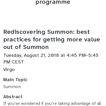
programme
Rediscovering Summon: best
practices for getting more value
out of Summon
Tuesday, August 21, 2018 at 4:45 PM–5:45
PM CEST
Virgo
Main Topic
Summon
Abstract
If you’ve wondered if you’re taking advantage of all