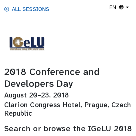
Skip to main content
EN
ALL SESSIONS
2018 Conference and
Developers Day
August 20–23, 2018
Clarion Congress Hotel, Prague, Czech
Republic
Search or browse the IGeLU 2018