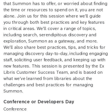
that Summon has to offer, or worried about finding
the time or resources to spend on it, you are not
alone. Join us for this session where we’ll guide
you through both best practices and key features
in critical areas. We’ll cover a range of topics,
including search, serendipitous discovery and
exploration, Summon as a gateway, and more.
We’ll also share best practices, tips, and tricks for
managing discovery day-to-day, including engaging
staff, soliciting user feedback, and keeping up with
new features. This session is presented by the Ex
Libris Customer Success Team, and is based on
what we’ve learned from libraries about the
challenges and best practices for managing
Summon.
Conference or Developers Day
Conference