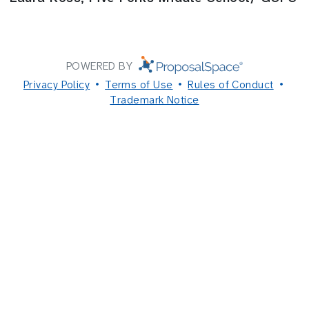
POWERED BY
Privacy Policy
Terms of Use
Rules of Conduct
Trademark Notice