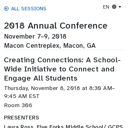
Skip to main content
EN
ALL SESSIONS
2018 Annual Conference
November 7–9, 2018
Macon Centreplex, Macon, GA
Creating Connections: A School-
Wide Initiative to Connect and
Engage All Students
Thursday, November 8, 2018 at 8:30 AM–
9:45 AM EST
Room 306
PRESENTERS
Laura Ross, Five Forks Middle School/ GCPS