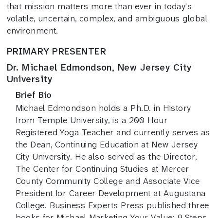
that mission matters more than ever in today's
volatile, uncertain, complex, and ambiguous global
environment.
PRIMARY PRESENTER
Dr. Michael Edmondson, New Jersey City
University
Brief Bio
Michael Edmondson holds a Ph.D. in History
from Temple University, is a 200 Hour
Registered Yoga Teacher and currently serves as
the Dean, Continuing Education at New Jersey
City University. He also served as the Director,
The Center for Continuing Studies at Mercer
County Community College and Associate Vice
President for Career Development at Augustana
College. Business Experts Press published three
books for Michael Marketing Your Value: 9 Steps