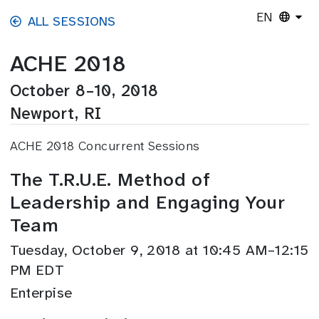
Skip to main content
EN
ALL SESSIONS
ACHE 2018
October 8–10, 2018
Newport, RI
ACHE 2018 Concurrent Sessions
The T.R.U.E. Method of
Leadership and Engaging Your
Team
Tuesday, October 9, 2018 at 10:45 AM–12:15
PM EDT
Enterpise