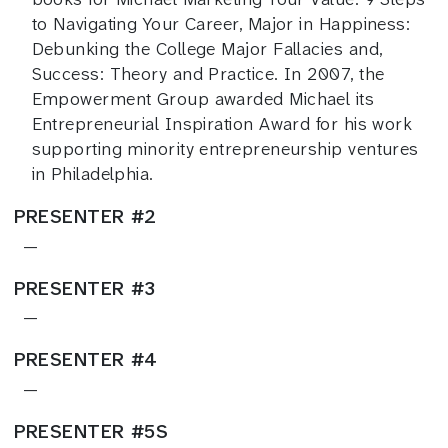
to Navigating Your Career, Major in Happiness:
Debunking the College Major Fallacies and,
Success: Theory and Practice. In 2007, the
Empowerment Group awarded Michael its
Entrepreneurial Inspiration Award for his work
supporting minority entrepreneurship ventures
in Philadelphia.
PRESENTER #2
—
PRESENTER #3
—
PRESENTER #4
—
PRESENTER #5S