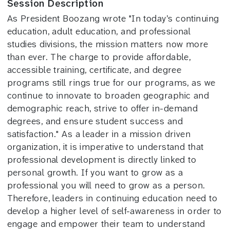
Session Description
As President Boozang wrote "In today’s continuing
education, adult education, and professional
studies divisions, the mission matters now more
than ever. The charge to provide affordable,
accessible training, certificate, and degree
programs still rings true for our programs, as we
continue to innovate to broaden geographic and
demographic reach, strive to offer in-demand
degrees, and ensure student success and
satisfaction." As a leader in a mission driven
organization, it is imperative to understand that
professional development is directly linked to
personal growth. If you want to grow as a
professional you will need to grow as a person.
Therefore, leaders in continuing education need to
develop a higher level of self-awareness in order to
engage and empower their team to understand