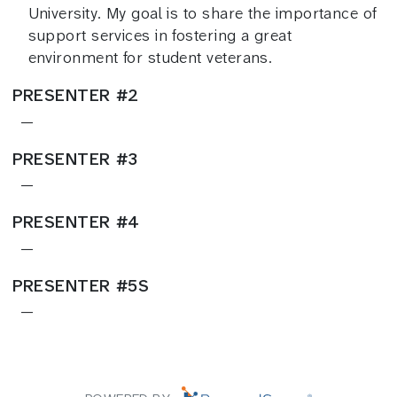
University. My goal is to share the importance of
support services in fostering a great
environment for student veterans.
PRESENTER #2
—
PRESENTER #3
—
PRESENTER #4
—
PRESENTER #5S
—