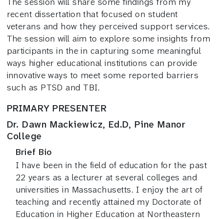
The session will share some findings from my
recent dissertation that focused on student
veterans and how they perceived support services.
The session will aim to explore some insights from
participants in the in capturing some meaningful
ways higher educational institutions can provide
innovative ways to meet some reported barriers
such as PTSD and TBI.
PRIMARY PRESENTER
Dr. Dawn Mackiewicz, Ed.D, Pine Manor
College
Brief Bio
I have been in the field of education for the past
22 years as a lecturer at several colleges and
universities in Massachusetts. I enjoy the art of
teaching and recently attained my Doctorate of
Education in Higher Education at Northeastern