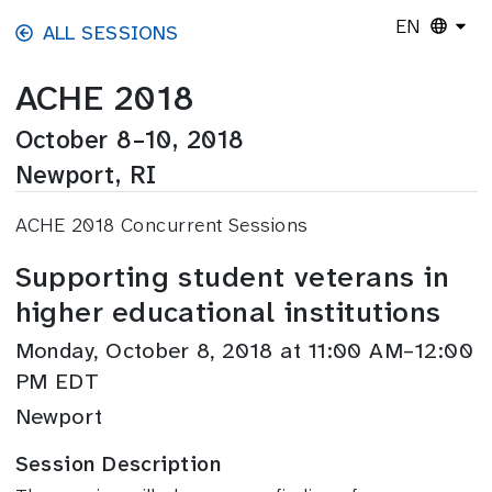
Skip to main content
EN
ALL SESSIONS
ACHE 2018
October 8–10, 2018
Newport, RI
ACHE 2018 Concurrent Sessions
Supporting student veterans in
higher educational institutions
Monday, October 8, 2018 at 11:00 AM–12:00
PM EDT
Newport
Session Description