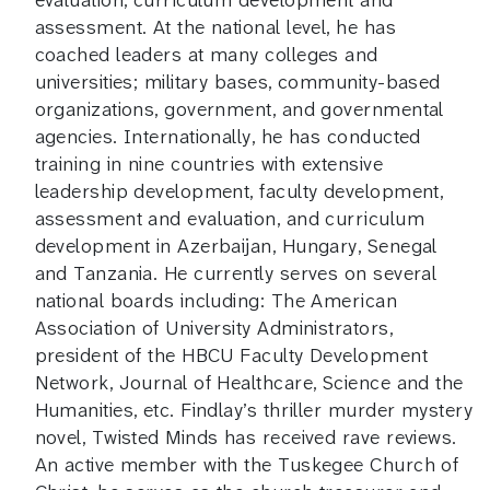
evaluation, curriculum development and
assessment. At the national level, he has
coached leaders at many colleges and
universities; military bases, community-based
organizations, government, and governmental
agencies. Internationally, he has conducted
training in nine countries with extensive
leadership development, faculty development,
assessment and evaluation, and curriculum
development in Azerbaijan, Hungary, Senegal
and Tanzania. He currently serves on several
national boards including: The American
Association of University Administrators,
president of the HBCU Faculty Development
Network, Journal of Healthcare, Science and the
Humanities, etc. Findlay’s thriller murder mystery
novel, Twisted Minds has received rave reviews.
An active member with the Tuskegee Church of