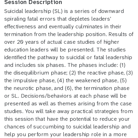
Session Description
Suicidal leadership (SL) is a series of downward
spiraling fatal errors that depletes leaders’
effectiveness and eventually culminates in their
termination from the leadership position. Results of
over 20 years of actual case studies of higher
education leaders will be presented. The studies
identified the pathway to suicidal or fatal leadership
and includes six phases. The phases include: (1)
the disequilibrium phase; (2) the reactive phase, (3)
the impulsive phase, (4) the weakened phase, (5)
the neurotic phase, and (6), the termination phase
or SL. Decisions/behaviors at each phase will be
presented as well as themes arising from the case
studies. You will take away practical strategies from
this session that have the potential to reduce your
chances of succumbing to suicidal leadership and
help you perform your leadership role in a more