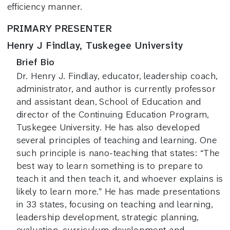
efficiency manner.
PRIMARY PRESENTER
Henry J Findlay, Tuskegee University
Brief Bio
Dr. Henry J. Findlay, educator, leadership coach,
administrator, and author is currently professor
and assistant dean, School of Education and
director of the Continuing Education Program,
Tuskegee University. He has also developed
several principles of teaching and learning. One
such principle is nano-teaching that states: “The
best way to learn something is to prepare to
teach it and then teach it, and whoever explains is
likely to learn more.” He has made presentations
in 33 states, focusing on teaching and learning,
leadership development, strategic planning,