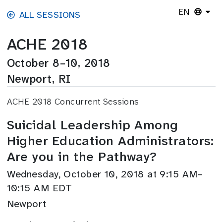
Skip to main content
EN
ALL SESSIONS
ACHE 2018
October 8–10, 2018
Newport, RI
ACHE 2018 Concurrent Sessions
Suicidal Leadership Among
Higher Education Administrators:
Are you in the Pathway?
Wednesday, October 10, 2018 at 9:15 AM–
10:15 AM EDT
Newport