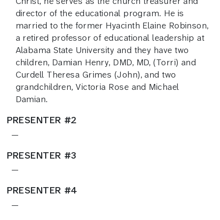
Christ, he serves as the church treasurer and
director of the educational program. He is
married to the former Hyacinth Elaine Robinson,
a retired professor of educational leadership at
Alabama State University and they have two
children, Damian Henry, DMD, MD, (Torri) and
Curdell Theresa Grimes (John), and two
grandchildren, Victoria Rose and Michael
Damian.
PRESENTER #2
—
PRESENTER #3
—
PRESENTER #4
—