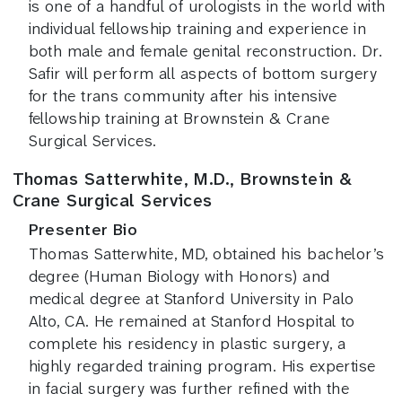
is one of a handful of urologists in the world with
individual fellowship training and experience in
both male and female genital reconstruction. Dr.
Safir will perform all aspects of bottom surgery
for the trans community after his intensive
fellowship training at Brownstein & Crane
Surgical Services.
Thomas Satterwhite, M.D., Brownstein &
Crane Surgical Services
Presenter Bio
Thomas Satterwhite, MD, obtained his bachelor’s
degree (Human Biology with Honors) and
medical degree at Stanford University in Palo
Alto, CA. He remained at Stanford Hospital to
complete his residency in plastic surgery, a
highly regarded training program. His expertise
in facial surgery was further refined with the