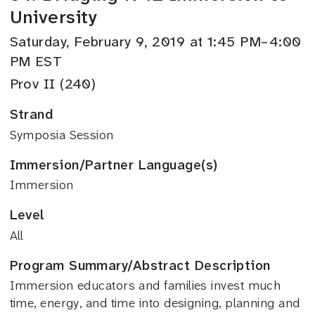
University
Saturday, February 9, 2019 at 1:45 PM–4:00
PM EST
Prov II (240)
Strand
Symposia Session
Immersion/Partner Language(s)
Immersion
Level
All
Program Summary/Abstract Description
Immersion educators and families invest much
time, energy, and time into designing, planning and