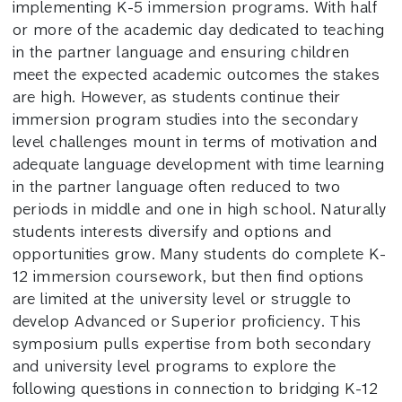
implementing K-5 immersion programs. With half
or more of the academic day dedicated to teaching
in the partner language and ensuring children
meet the expected academic outcomes the stakes
are high. However, as students continue their
immersion program studies into the secondary
level challenges mount in terms of motivation and
adequate language development with time learning
in the partner language often reduced to two
periods in middle and one in high school. Naturally
students interests diversify and options and
opportunities grow. Many students do complete K-
12 immersion coursework, but then find options
are limited at the university level or struggle to
develop Advanced or Superior proficiency. This
symposium pulls expertise from both secondary
and university level programs to explore the
following questions in connection to bridging K-12