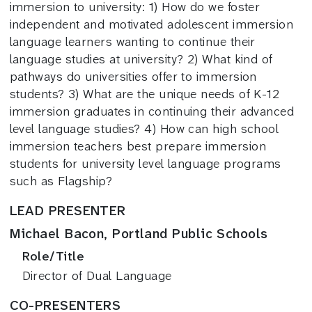
immersion to university: 1) How do we foster
independent and motivated adolescent immersion
language learners wanting to continue their
language studies at university? 2) What kind of
pathways do universities offer to immersion
students? 3) What are the unique needs of K-12
immersion graduates in continuing their advanced
level language studies? 4) How can high school
immersion teachers best prepare immersion
students for university level language programs
such as Flagship?
LEAD PRESENTER
Michael Bacon, Portland Public Schools
Role/Title
Director of Dual Language
CO-PRESENTERS