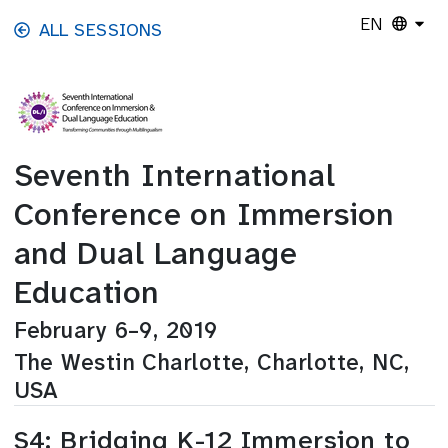
Skip to main content
EN
ALL SESSIONS
Seventh International
Conference on Immersion
and Dual Language
Education
February 6–9, 2019
The Westin Charlotte, Charlotte, NC,
USA
S4: Bridging K-12 Immersion to