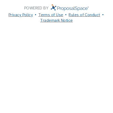
POWERED BY
Privacy Policy
Terms of Use
Rules of Conduct
Trademark Notice