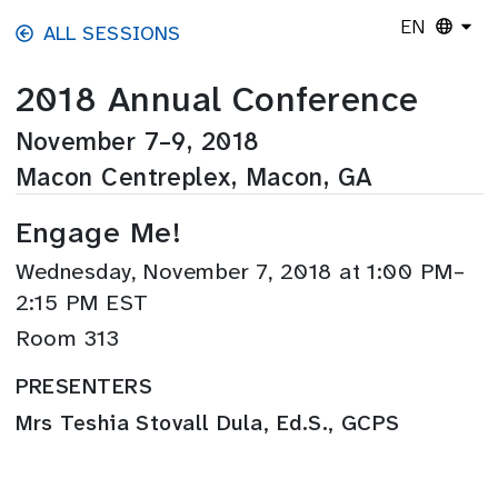
Skip to main content
EN
ALL SESSIONS
2018 Annual Conference
November 7–9, 2018
Macon Centreplex, Macon, GA
Engage Me!
Wednesday, November 7, 2018 at 1:00 PM–
2:15 PM EST
Room 313
PRESENTERS
Mrs Teshia Stovall Dula, Ed.S., GCPS