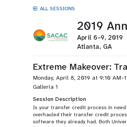
Skip to main content
ALL SESSIONS
2019 Ann
April 6–9, 2019
Atlanta, GA
Extreme Makeover: Tran
Monday, April 8, 2019 at 9:10 AM
Galleria 1
Session Description
Is your transfer credit process in nee
overhauled their transfer credit p
roces
software they already had. Both Univer