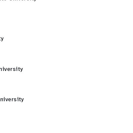
ty
iversity
niversity