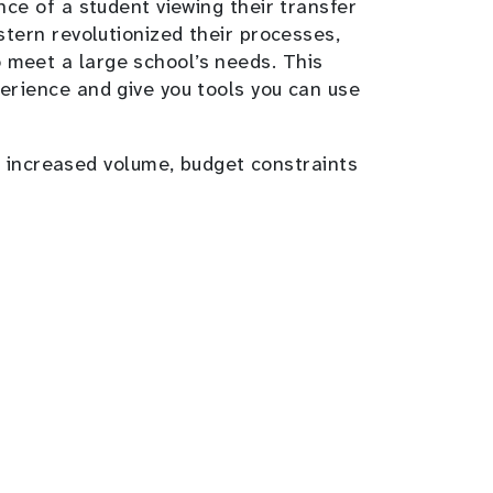
nce of a student viewing their transfer
stern revolutionized their processes,
 meet a large school’s needs. This
erience and give you tools you can use
 increased volume, budget constraints