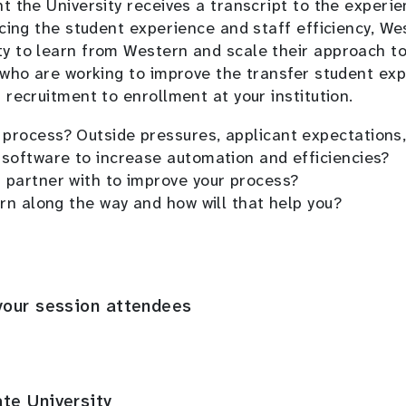
 the University receives a transcript to the experie
cing the student experience and staff efficiency, We
y to learn from Western and scale their approach to
 who are working to improve the transfer student exp
recruitment to enrollment at your institution.
process? Outside pressures, applicant expectations,
 software to increase automation and efficiencies?
 partner with to improve your process?
arn along the way and how will that help you?
your session attendees
te University