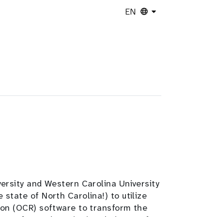
EN
ersity and Western Carolina University
tate of North Carolina!) to utilize
ion (OCR) software to transform the