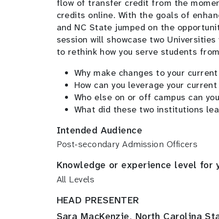
flow of transfer credit from the moment
credits online. With the goals of enhan
and NC State jumped on the opportunit
session will showcase two Universities
to rethink how you serve students from 
Why make changes to your current 
How can you leverage your current
Who else on or off campus can you
What did these two institutions le
Intended Audience
Post-secondary Admission Officers
Knowledge or experience level for 
All Levels
HEAD PRESENTER
Sara MacKenzie, North Carolina Sta