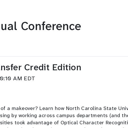
ual Conference
sfer Credit Edition
–10:10 AM EDT
d of a makeover? Learn how North Carolina State Univ
sing by working across campus departments (and the s
sities took advantage of Optical Character Recognit