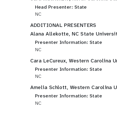
Head Presenter: State
NC
ADDITIONAL PRESENTERS
Alana Allekotte, NC State Universi
Presenter Information: State
NC
Cara LeCureux, Western Carolina Un
Presenter Information: State
NC
Amelia Schlott, Western Carolina U
Presenter Information: State
NC