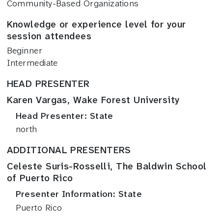
Community-Based Organizations
Knowledge or experience level for your
session attendees
Beginner
Intermediate
HEAD PRESENTER
Karen Vargas, Wake Forest University
Head Presenter: State
north
ADDITIONAL PRESENTERS
Celeste Suris-Rosselli, The Baldwin School
of Puerto Rico
Presenter Information: State
Puerto Rico