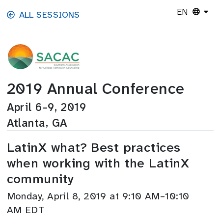
Skip to main content
EN
ALL SESSIONS
2019 Annual Conference
April 6–9, 2019
Atlanta, GA
LatinX what? Best practices
when working with the LatinX
community
Monday, April 8, 2019 at 9:10 AM–10:10
AM EDT