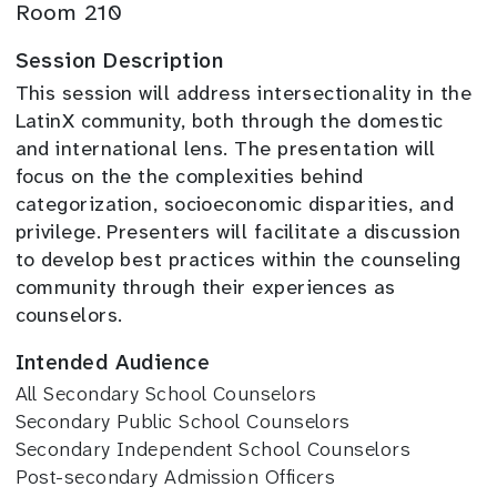
Room 210
Session Description
This session will address intersectionality in the
LatinX community, both through the domestic
and international lens. The presentation will
focus on the the complexities behind
categorization, socioeconomic disparities, and
privilege. Presenters will facilitate a discussion
to develop best practices within the counseling
community through their experiences as
counselors.
Intended Audience
All Secondary School Counselors
Secondary Public School Counselors
Secondary Independent School Counselors
Post-secondary Admission Officers