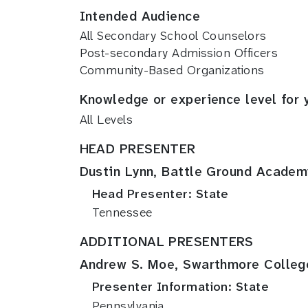
Intended Audience
All Secondary School Counselors
Post-secondary Admission Officers
Community-Based Organizations
Knowledge or experience level for 
All Levels
HEAD PRESENTER
Dustin Lynn, Battle Ground Academ
Head Presenter: State
Tennessee
ADDITIONAL PRESENTERS
Andrew S. Moe, Swarthmore Colleg
Presenter Information: State
Pennsylvania