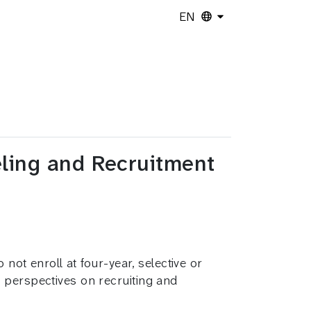
EN
eling and Recruitment
 not enroll at four-year, selective or
 perspectives on recruiting and