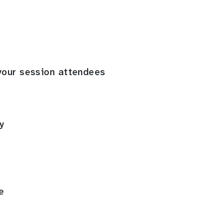
your session attendees
y
e