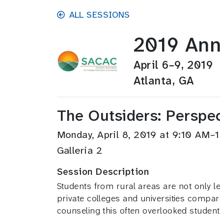
Skip to main content
ALL SESSIONS
2019 Ann
April 6–9, 2019
Atlanta, GA
The Outsiders: Perspe
Monday, April 8, 2019 at 9:10 AM
Galleria 2
Session Description
Students from rural areas are not only les
private colleges and universities compar
counseling this often overlooked student