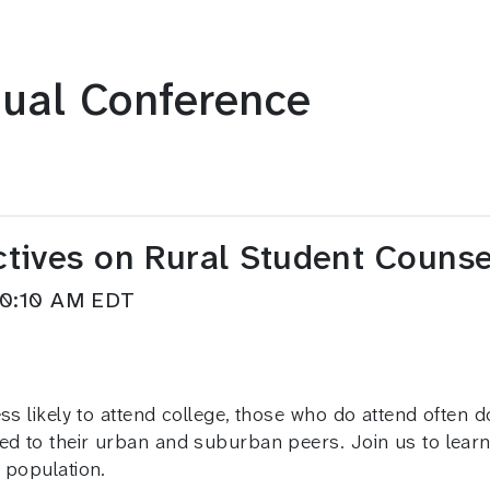
ual Conference
ctives on Rural Student Couns
–10:10 AM EDT
s likely to attend college, those who do attend often do
ed to their urban and suburban peers. Join us to learn
 population.