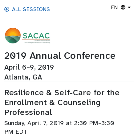
Skip to main content
EN
ALL SESSIONS
2019 Annual Conference
April 6–9, 2019
Atlanta, GA
Resilience & Self-Care for the
Enrollment & Counseling
Professional
Sunday, April 7, 2019 at 2:30 PM–3:30
PM EDT