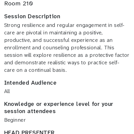
Room 210
Session Description
Strong resilience and regular engagement in self-
care are pivotal in maintaining a positive,
productive, and successful experience as an
enrollment and counseling professional. This
session will explore resilience as a protective factor
and demonstrate realistic ways to practice self-
care on a continual basis.
Intended Audience
All
Knowledge or experience level for your
session attendees
Beginner
HEAD PRESENTER