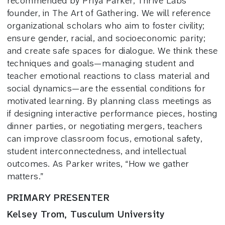
recommended by Priya Parker, Thrive Labs
founder, in The Art of Gathering. We will reference
organizational scholars who aim to foster civility;
ensure gender, racial, and socioeconomic parity;
and create safe spaces for dialogue. We think these
techniques and goals—managing student and
teacher emotional reactions to class material and
social dynamics—are the essential conditions for
motivated learning. By planning class meetings as
if designing interactive performance pieces, hosting
dinner parties, or negotiating mergers, teachers
can improve classroom focus, emotional safety,
student interconnectedness, and intellectual
outcomes. As Parker writes, “How we gather
matters.”
PRIMARY PRESENTER
Kelsey Trom, Tusculum University