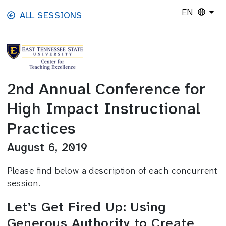
Skip to main content
EN
ALL SESSIONS
2nd Annual Conference for
High Impact Instructional
Practices
August 6, 2019
Please find below a description of each concurrent
session.
Let’s Get Fired Up: Using
Generous Authority to Create