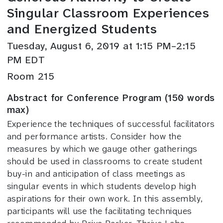
Singular Classroom Experiences
and Energized Students
Tuesday, August 6, 2019 at 1:15 PM–2:15
PM EDT
Room 215
Abstract for Conference Program (150 words
max)
Experience the techniques of successful facilitators
and performance artists. Consider how the
measures by which we gauge other gatherings
should be used in classrooms to create student
buy-in and anticipation of class meetings as
singular events in which students develop high
aspirations for their own work. In this assembly,
participants will use the facilitating techniques