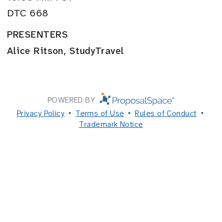
DTC 668
PRESENTERS
Alice Ritson, StudyTravel
POWERED BY
Privacy Policy
Terms of Use
Rules of Conduct
Trademark Notice