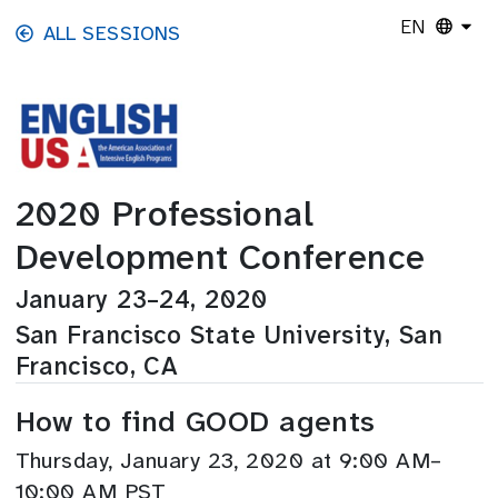
Skip to main content
EN
ALL SESSIONS
2020 Professional
Development Conference
January 23–24, 2020
San Francisco State University, San
Francisco, CA
How to find GOOD agents
Thursday, January 23, 2020 at 9:00 AM–
10:00 AM PST