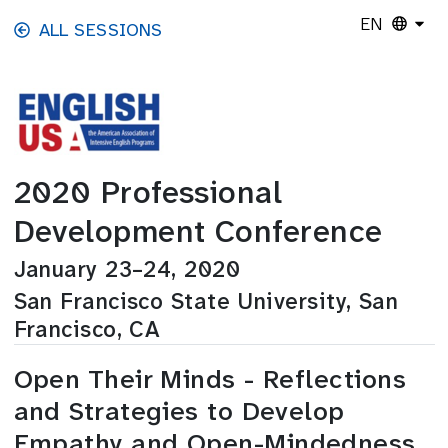
Skip to main content
EN
ALL SESSIONS
2020 Professional
Development Conference
January 23–24, 2020
San Francisco State University, San
Francisco, CA
Open Their Minds - Reflections
and Strategies to Develop
Empathy and Open-Mindedness