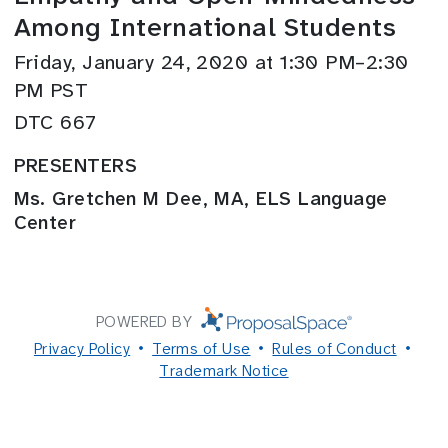
Among International Students
Friday, January 24, 2020 at 1:30 PM–2:30
PM PST
DTC 667
PRESENTERS
Ms. Gretchen M Dee, MA, ELS Language
Center
POWERED BY
Privacy Policy
Terms of Use
Rules of Conduct
Trademark Notice